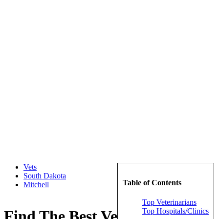
Vets
South Dakota
Table of Contents
Mitchell
Top Veterinarians
Top Hospitals/Clinics
Find The Best Veterinarians in