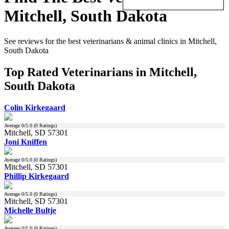
Mitchell, South Dakota
See reviews for the best veterinarians & animal clinics in Mitchell,
South Dakota
Top Rated Veterinarians in Mitchell,
South Dakota
Colin Kirkegaard
Average
0
/5.0 (
0
Ratings)
Mitchell, SD 57301
Joni Kniffen
Average
0
/5.0 (
0
Ratings)
Mitchell, SD 57301
Phillip Kirkegaard
Average
0
/5.0 (
0
Ratings)
Mitchell, SD 57301
Michelle Bultje
Average
0
/5.0 (
0
Ratings)