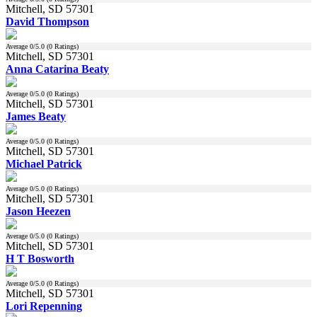
Mitchell, SD 57301
David Thompson
Average
0
/5.0 (
0
Ratings)
Mitchell, SD 57301
Anna Catarina Beaty
Average
0
/5.0 (
0
Ratings)
Mitchell, SD 57301
James Beaty
Average
0
/5.0 (
0
Ratings)
Mitchell, SD 57301
Michael Patrick
Average
0
/5.0 (
0
Ratings)
Mitchell, SD 57301
Jason Heezen
Average
0
/5.0 (
0
Ratings)
Mitchell, SD 57301
H T Bosworth
Average
0
/5.0 (
0
Ratings)
Mitchell, SD 57301
Lori Repenning