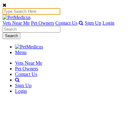
Vets Near Me
Pet Owners
Contact Us
Sign Up
Login
Search
Menu
Vets Near Me
Pet Owners
Contact Us
Sign Up
Login