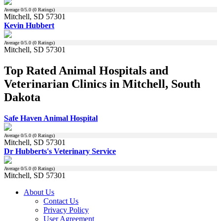
Average
0
/5.0 (
0
Ratings)
Mitchell, SD 57301
Kevin Hubbert
Average
0
/5.0 (
0
Ratings)
Mitchell, SD 57301
Top Rated Animal Hospitals and
Veterinarian Clinics in Mitchell, South
Dakota
Safe Haven Animal Hospital
Average
0
/5.0 (
0
Ratings)
Mitchell, SD 57301
Dr Hubberts's Veterinary Service
Average
0
/5.0 (
0
Ratings)
Mitchell, SD 57301
About Us
Contact Us
Privacy Policy
User Agreement