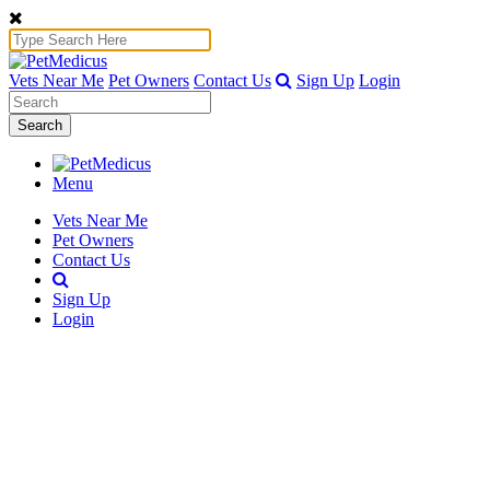
Vets Near Me
Pet Owners
Contact Us
Sign Up
Login
Search
Menu
Vets Near Me
Pet Owners
Contact Us
Sign Up
Login