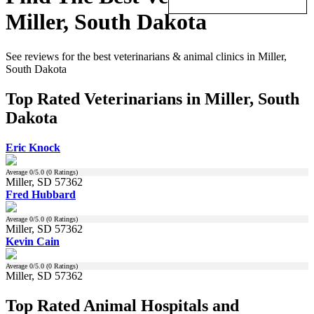
Miller, South Dakota
See reviews for the best veterinarians & animal clinics in Miller,
South Dakota
Top Rated Veterinarians in Miller, South
Dakota
Eric Knock
Average
0
/5.0 (
0
Ratings)
Miller, SD 57362
Fred Hubbard
Average
0
/5.0 (
0
Ratings)
Miller, SD 57362
Kevin Cain
Average
0
/5.0 (
0
Ratings)
Miller, SD 57362
Top Rated Animal Hospitals and