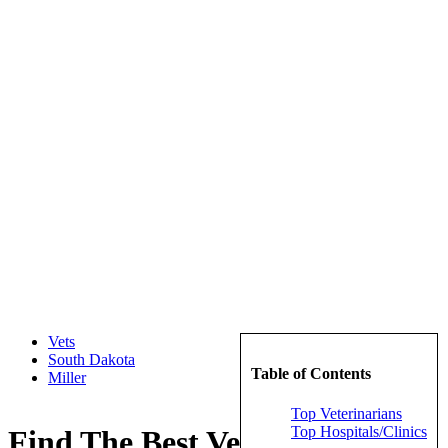
Vets
South Dakota
Table of Contents
Miller
Top Veterinarians
Top Hospitals/Clinics
Find The Best Veterinarians in