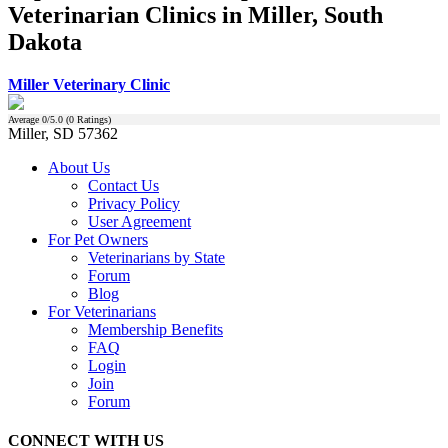
Veterinarian Clinics in Miller, South
Dakota
Miller Veterinary Clinic
Average
0
/5.0 (
0
Ratings)
Miller, SD 57362
About Us
Contact Us
Privacy Policy
User Agreement
For Pet Owners
Veterinarians by State
Forum
Blog
For Veterinarians
Membership Benefits
FAQ
Login
Join
Forum
CONNECT WITH US