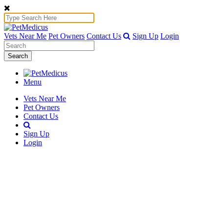
Vets Near Me
Pet Owners
Contact Us
Sign Up
Login
Search
Menu
Vets Near Me
Pet Owners
Contact Us
Sign Up
Login