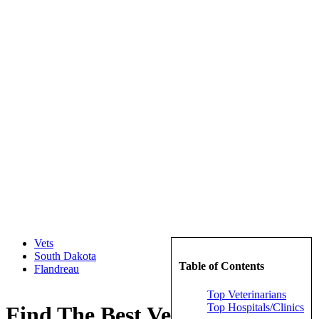
Vets
South Dakota
Table of Contents
Flandreau
Top Veterinarians
Top Hospitals/Clinics
Find The Best Veterinarians in