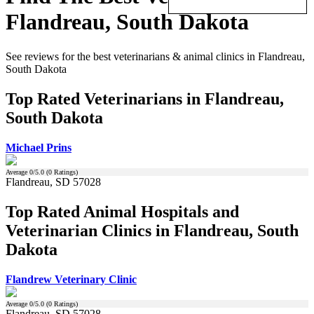
Flandreau, South Dakota
See reviews for the best veterinarians & animal clinics in Flandreau,
South Dakota
Top Rated Veterinarians in Flandreau,
South Dakota
Michael Prins
Average
0
/5.0 (
0
Ratings)
Flandreau, SD 57028
Top Rated Animal Hospitals and
Veterinarian Clinics in Flandreau, South
Dakota
Flandrew Veterinary Clinic
Average
0
/5.0 (
0
Ratings)
Flandreau, SD 57028