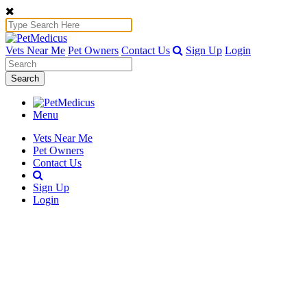
Vets Near Me
Pet Owners
Contact Us
Sign Up
Login
Search
Menu
Vets Near Me
Pet Owners
Contact Us
Sign Up
Login