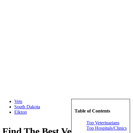
Vets
South Dakota
Table of Contents
Elkton
Top Veterinarians
Top Hospitals/Clinics
Find The Best Veterinarians in