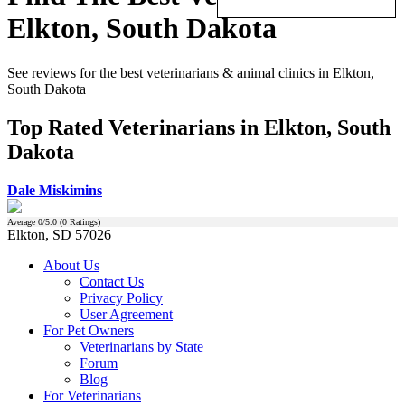
Elkton, South Dakota
See reviews for the best veterinarians & animal clinics in Elkton,
South Dakota
Top Rated Veterinarians in Elkton, South
Dakota
Dale Miskimins
Average
0
/5.0 (
0
Ratings)
Elkton, SD 57026
About Us
Contact Us
Privacy Policy
User Agreement
For Pet Owners
Veterinarians by State
Forum
Blog
For Veterinarians