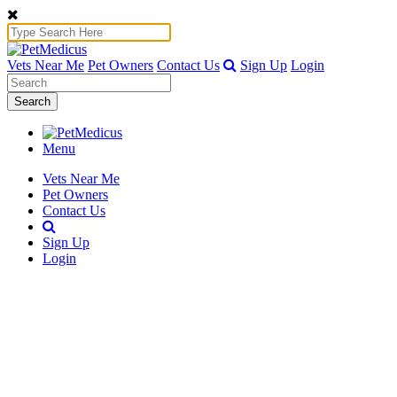
Vets Near Me
Pet Owners
Contact Us
Sign Up
Login
Search
Menu
Vets Near Me
Pet Owners
Contact Us
Sign Up
Login