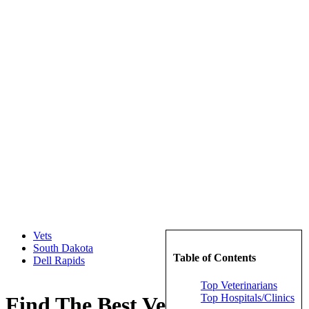
Vets
South Dakota
Table of Contents
Dell Rapids
Top Veterinarians
Top Hospitals/Clinics
Find The Best Veterinarians in