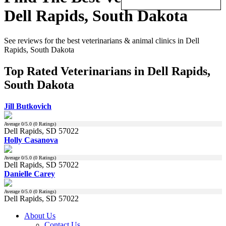
Dell Rapids, South Dakota
See reviews for the best veterinarians & animal clinics in Dell
Rapids, South Dakota
Top Rated Veterinarians in Dell Rapids,
South Dakota
Jill Butkovich
Average
0
/5.0 (
0
Ratings)
Dell Rapids, SD 57022
Holly Casanova
Average
0
/5.0 (
0
Ratings)
Dell Rapids, SD 57022
Danielle Carey
Average
0
/5.0 (
0
Ratings)
Dell Rapids, SD 57022
About Us
Contact Us