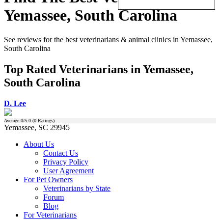
Yemassee, South Carolina
See reviews for the best veterinarians & animal clinics in Yemassee,
South Carolina
Top Rated Veterinarians in Yemassee,
South Carolina
D. Lee
Average
0
/5.0 (
0
Ratings)
Yemassee, SC 29945
About Us
Contact Us
Privacy Policy
User Agreement
For Pet Owners
Veterinarians by State
Forum
Blog
For Veterinarians