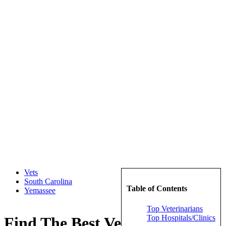
Vets
South Carolina
Table of Contents
Yemassee
Top Veterinarians
Top Hospitals/Clinics
Find The Best Veterinarians in