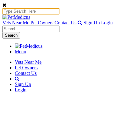
Vets Near Me
Pet Owners
Contact Us
Sign Up
Login
Search
Menu
Vets Near Me
Pet Owners
Contact Us
Sign Up
Login