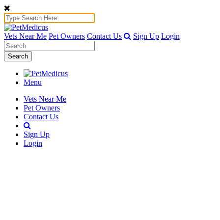
Vets Near Me
Pet Owners
Contact Us
Sign Up
Login
Search
Menu
Vets Near Me
Pet Owners
Contact Us
Sign Up
Login