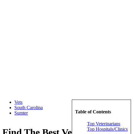
Vets
South Carolina
Table of Contents
Sumter
Top Veterinarians
Top Hospitals/Clinics
Find The Best Veterinarians in