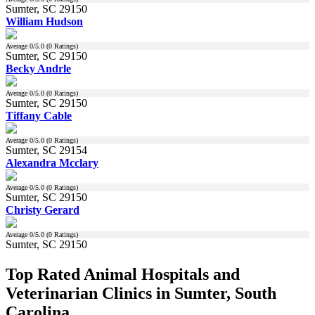
Sumter, SC 29150
William Hudson
Average
0
/5.0 (
0
Ratings)
Sumter, SC 29150
Becky Andrle
Average
0
/5.0 (
0
Ratings)
Sumter, SC 29150
Tiffany Cable
Average
0
/5.0 (
0
Ratings)
Sumter, SC 29154
Alexandra Mcclary
Average
0
/5.0 (
0
Ratings)
Sumter, SC 29150
Christy Gerard
Average
0
/5.0 (
0
Ratings)
Sumter, SC 29150
Top Rated Animal Hospitals and
Veterinarian Clinics in Sumter, South
Carolina