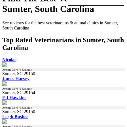
Sumter, South Carolina
See reviews for the best veterinarians & animal clinics in Sumter,
South Carolina
Top Rated Veterinarians in Sumter, South
Carolina
Nicolae
Average
0
/5.0 (
0
Ratings)
Sumter, SC 29150
James Harvey
Average
0
/5.0 (
0
Ratings)
Sumter, SC 29154
F J Hawkins
Average
0
/5.0 (
0
Ratings)
Sumter, SC 29150
Leigh Busbee
Average
0
/5.0 (
0
Ratings)