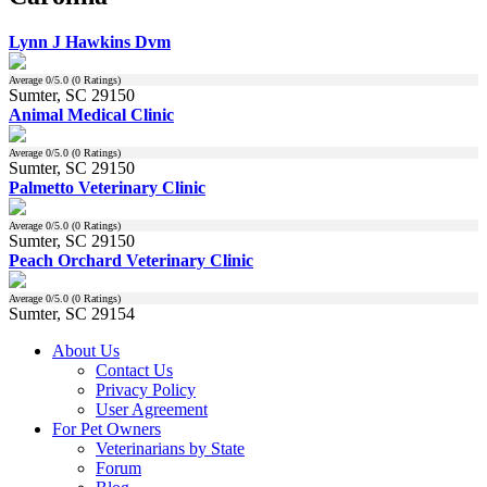
Lynn J Hawkins Dvm
Average
0
/5.0 (
0
Ratings)
Sumter, SC 29150
Animal Medical Clinic
Average
0
/5.0 (
0
Ratings)
Sumter, SC 29150
Palmetto Veterinary Clinic
Average
0
/5.0 (
0
Ratings)
Sumter, SC 29150
Peach Orchard Veterinary Clinic
Average
0
/5.0 (
0
Ratings)
Sumter, SC 29154
About Us
Contact Us
Privacy Policy
User Agreement
For Pet Owners
Veterinarians by State
Forum