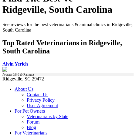
Ridgeville, South Carolina
See reviews for the best veterinarians & animal clinics in Ridgeville,
South Carolina
Top Rated Veterinarians in Ridgeville,
South Carolina
Alvin Yerich
Average
0
/5.0 (
0
Ratings)
Ridgeville, SC 29472
About Us
Contact Us
Privacy Policy
User Agreement
For Pet Owners
Veterinarians by State
Forum
Blog
For Veterinarians