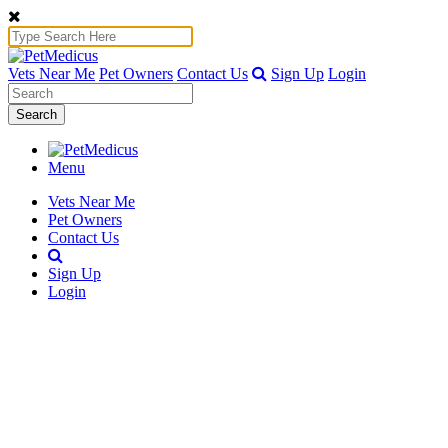
Vets Near Me
Pet Owners
Contact Us
Sign Up
Login
Search
Menu
Vets Near Me
Pet Owners
Contact Us
Sign Up
Login