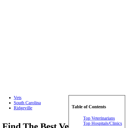
Vets
South Carolina
Table of Contents
Ridgeville
Top Veterinarians
Top Hospitals/Clinics
Find The Best Veterinarians in