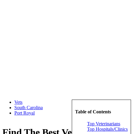
Vets
South Carolina
Table of Contents
Port Royal
Top Veterinarians
Top Hospitals/Clinics
Find The Best Veterinarians in