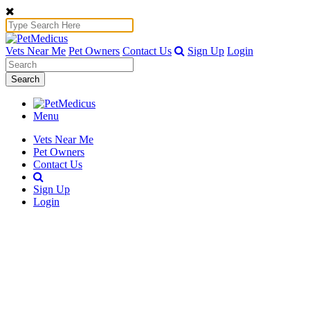
Vets Near Me
Pet Owners
Contact Us
Sign Up
Login
Search
Menu
Vets Near Me
Pet Owners
Contact Us
Sign Up
Login