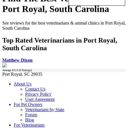
Port Royal, South Carolina
See reviews for the best veterinarians & animal clinics in Port Royal,
South Carolina
Top Rated Veterinarians in Port Royal,
South Carolina
Matthew Dixon
Average
0
/5.0 (
0
Ratings)
Port Royal, SC 29935
About Us
Contact Us
Privacy Policy
User Agreement
For Pet Owners
Veterinarians by State
Forum
Blog
For Veterinarians