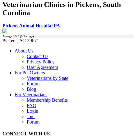
Veterinarian Clinics in Pickens, South
Carolina
Pickens Animal Hospital PA
Average
0
/5.0 (
0
Ratings)
Pickens, SC 29671
About Us
Contact Us
Privacy Policy
User Agreement
For Pet Owners
Veterinarians by State
Forum
Blog
For Veterinarians
Membership Benefits
FAQ
Login
Join
Forum
CONNECT WITH US