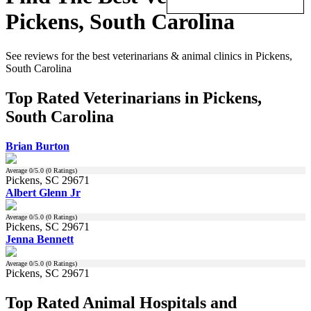
Pickens, South Carolina
See reviews for the best veterinarians & animal clinics in Pickens,
South Carolina
Top Rated Veterinarians in Pickens,
South Carolina
Brian Burton
Average
0
/5.0 (
0
Ratings)
Pickens, SC 29671
Albert Glenn Jr
Average
0
/5.0 (
0
Ratings)
Pickens, SC 29671
Jenna Bennett
Average
0
/5.0 (
0
Ratings)
Pickens, SC 29671
Top Rated Animal Hospitals and