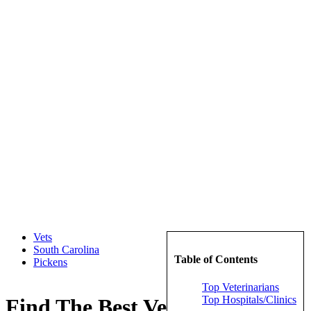
Vets
South Carolina
Table of Contents
Pickens
Top Veterinarians
Top Hospitals/Clinics
Find The Best Veterinarians in