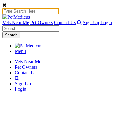
Vets Near Me
Pet Owners
Contact Us
Sign Up
Login
Search
Menu
Vets Near Me
Pet Owners
Contact Us
Sign Up
Login