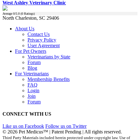
West Ashley Veterinary Clinic
Average
0
/5.0 (
0
Ratings)
North Charleston, SC 29406
About Us
Contact Us
Privacy Policy
User Agreement
For Pet Owners
Veterinarians by State
Forum
Blog
For Veterinarians
Membership Benefits
FAQ
Login
Join
Forum
CONNECT WITH US
Like us on Facebook
Follow us on Twitter
© 2026 Pet Medicus™ | Patent Pending | All rights reserved.
Third Party Materials included herein protected under copyright law. Use of