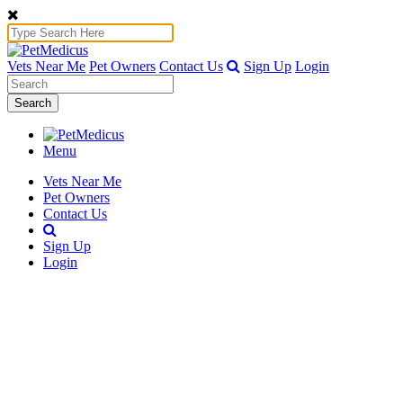
Vets Near Me
Pet Owners
Contact Us
Sign Up
Login
Search
Menu
Vets Near Me
Pet Owners
Contact Us
Sign Up
Login