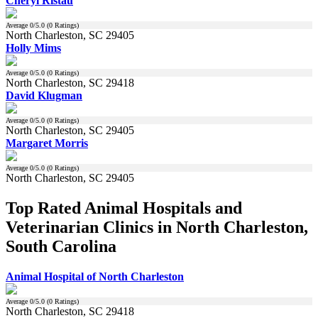
Cheryl Ristau
Average
0
/5.0 (
0
Ratings)
North Charleston, SC 29405
Holly Mims
Average
0
/5.0 (
0
Ratings)
North Charleston, SC 29418
David Klugman
Average
0
/5.0 (
0
Ratings)
North Charleston, SC 29405
Margaret Morris
Average
0
/5.0 (
0
Ratings)
North Charleston, SC 29405
Top Rated Animal Hospitals and
Veterinarian Clinics in North Charleston,
South Carolina
Animal Hospital of North Charleston
Average
0
/5.0 (
0
Ratings)
North Charleston, SC 29418