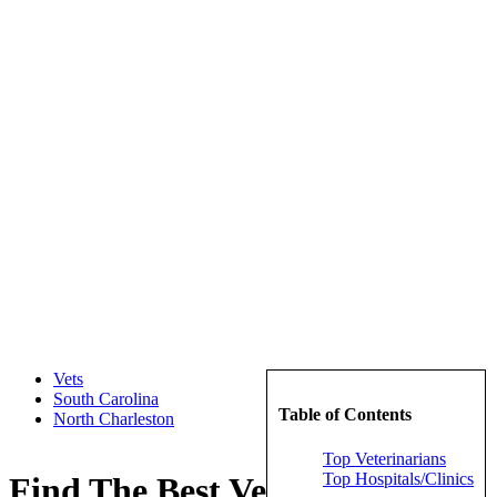
Vets
South Carolina
Table of Contents
North Charleston
Top Veterinarians
Top Hospitals/Clinics
Find The Best Veterinarians in