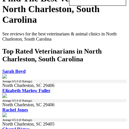
North Charleston, South
Carolina
See reviews for the best veterinarians & animal clinics in North
Charleston, South Carolina
Top Rated Veterinarians in North
Charleston, South Carolina
Sarah Boyd
Average
0
/5.0 (
0
Ratings)
North Charleston, SC 29406
Elizabeth Marlow Fuller
Average
0
/5.0 (
0
Ratings)
North Charleston, SC 29406
Rachel Jones
Average
0
/5.0 (
0
Ratings)
North Charleston, SC 29405