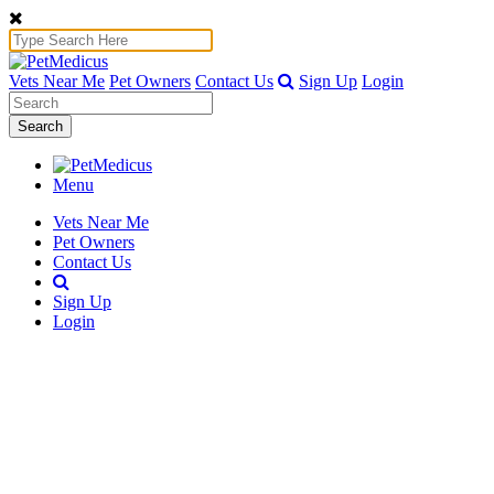
Vets Near Me
Pet Owners
Contact Us
Sign Up
Login
Search
Menu
Vets Near Me
Pet Owners
Contact Us
Sign Up
Login