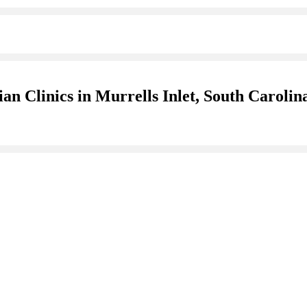
an Clinics in Murrells Inlet, South Carolin