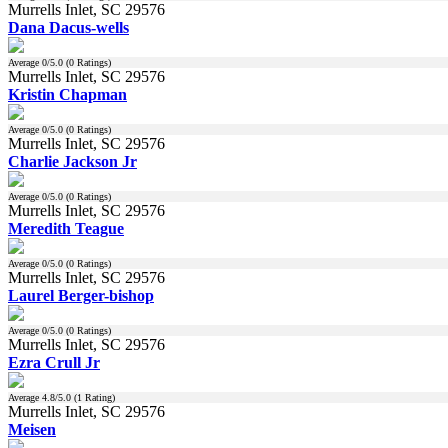
Murrells Inlet, SC 29576
Dana Dacus-wells
Average
0
/5.0 (
0
Ratings)
Murrells Inlet, SC 29576
Kristin Chapman
Average
0
/5.0 (
0
Ratings)
Murrells Inlet, SC 29576
Charlie Jackson Jr
Average
0
/5.0 (
0
Ratings)
Murrells Inlet, SC 29576
Meredith Teague
Average
0
/5.0 (
0
Ratings)
Murrells Inlet, SC 29576
Laurel Berger-bishop
Average
0
/5.0 (
0
Ratings)
Murrells Inlet, SC 29576
Ezra Crull Jr
Average
4.8
/5.0 (
1
Rating)
Murrells Inlet, SC 29576
Meisen