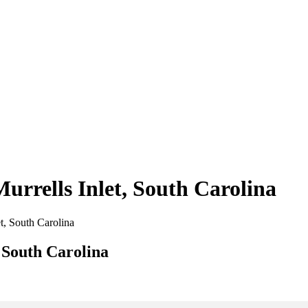
Murrells Inlet, South Carolina
et, South Carolina
, South Carolina