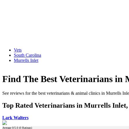
Vets
South Carolina
Murrells Inlet
Find The Best Veterinarians in 
See reviews for the best veterinarians & animal clinics in Murrells Inl
Top Rated Veterinarians in Murrells Inlet
Lark Walters
Average
0
/5.0 (
0
Ratings)