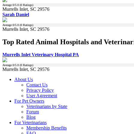
Average
0
/5.0 (
0
Ratings)
Murrells Inlet, SC 29576
Sarah Daniel
Average
0
/5.0 (
0
Ratings)
Murrells Inlet, SC 29576
Top Rated Animal Hospitals and Veterinari
Murrells Inlet Veterinary Hospital PA
Average
0
/5.0 (
0
Ratings)
Murrells Inlet, SC 29576
About Us
Contact Us
Privacy Policy
User Agreement
For Pet Owners
Veterinarians by State
Forum
Blog
For Veterinarians
Membership Benefits
FAQ