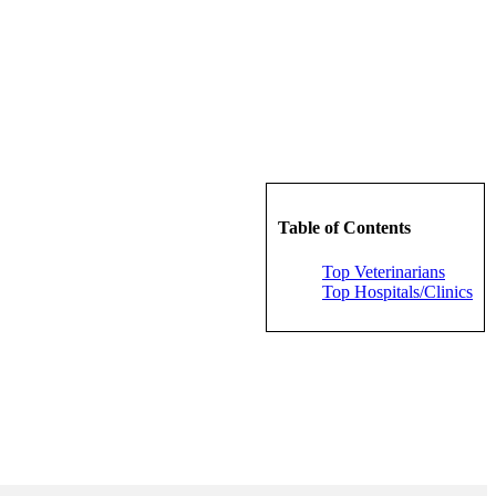
Table of Contents
Top Veterinarians
Top Hospitals/Clinics