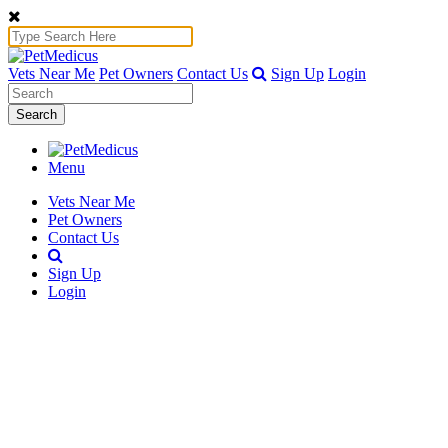
Vets Near Me
Pet Owners
Contact Us
Sign Up
Login
Search
Menu
Vets Near Me
Pet Owners
Contact Us
Sign Up
Login