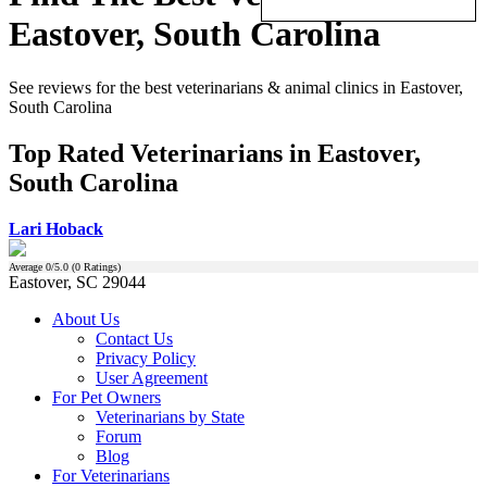
Eastover, South Carolina
See reviews for the best veterinarians & animal clinics in Eastover,
South Carolina
Top Rated Veterinarians in Eastover,
South Carolina
Lari Hoback
Average
0
/5.0 (
0
Ratings)
Eastover, SC 29044
About Us
Contact Us
Privacy Policy
User Agreement
For Pet Owners
Veterinarians by State
Forum
Blog
For Veterinarians