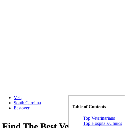
Vets
South Carolina
Table of Contents
Eastover
Top Veterinarians
Top Hospitals/Clinics
Find The Best Veterinarians in