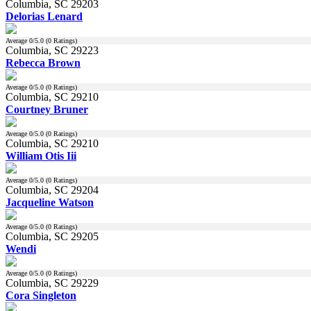
Columbia, SC 29203
Delorias Lenard
Average
0
/5.0 (
0
Ratings)
Columbia, SC 29223
Rebecca Brown
Average
0
/5.0 (
0
Ratings)
Columbia, SC 29210
Courtney Bruner
Average
0
/5.0 (
0
Ratings)
Columbia, SC 29210
William Otis Iii
Average
0
/5.0 (
0
Ratings)
Columbia, SC 29204
Jacqueline Watson
Average
0
/5.0 (
0
Ratings)
Columbia, SC 29205
Wendi
Average
0
/5.0 (
0
Ratings)
Columbia, SC 29229
Cora Singleton