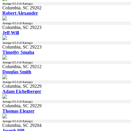
Average
0
/5.0 (
0
Ratings)
Columbia, SC 29202
Robert Alexander
Average
0
/5.0 (
0
Ratings)
Columbia, SC 29223
Jeff Will
Average
0
/5.0 (
0
Ratings)
Columbia, SC 29223
Timothy Smaha
Average
0
/5.0 (
0
Ratings)
Columbia, SC 29212
Douglas Smith
Average
0
/5.0 (
0
Ratings)
Columbia, SC 29229
Adam Eichelberger
Average
0
/5.0 (
0
Ratings)
Columbia, SC 29229
Thomas Eleazer
Average
0
/5.0 (
0
Ratings)
Columbia, SC 29204
Joseph Hill