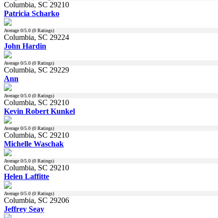
Columbia, SC 29210
Patricia Scharko
Average
0
/5.0 (
0
Ratings)
Columbia, SC 29224
John Hardin
Average
0
/5.0 (
0
Ratings)
Columbia, SC 29229
Ann
Average
0
/5.0 (
0
Ratings)
Columbia, SC 29210
Kevin Robert Kunkel
Average
0
/5.0 (
0
Ratings)
Columbia, SC 29210
Michelle Waschak
Average
0
/5.0 (
0
Ratings)
Columbia, SC 29210
Helen Laffitte
Average
0
/5.0 (
0
Ratings)
Columbia, SC 29206
Jeffrey Seay