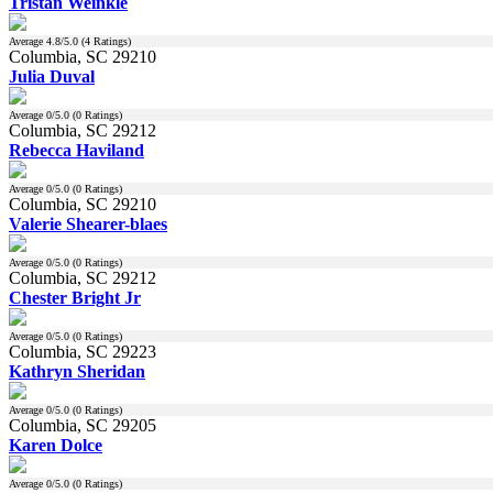
Tristan Weinkle
Average
4.8
/5.0 (
4
Ratings)
Columbia, SC 29210
Julia Duval
Average
0
/5.0 (
0
Ratings)
Columbia, SC 29212
Rebecca Haviland
Average
0
/5.0 (
0
Ratings)
Columbia, SC 29210
Valerie Shearer-blaes
Average
0
/5.0 (
0
Ratings)
Columbia, SC 29212
Chester Bright Jr
Average
0
/5.0 (
0
Ratings)
Columbia, SC 29223
Kathryn Sheridan
Average
0
/5.0 (
0
Ratings)
Columbia, SC 29205
Karen Dolce
Average
0
/5.0 (
0
Ratings)