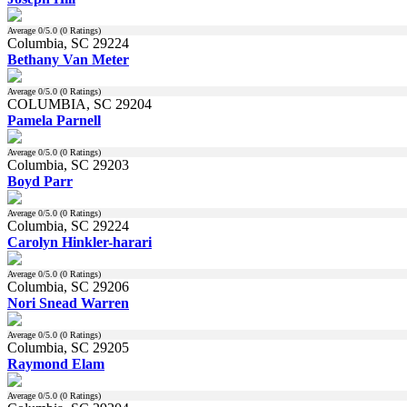
Average
0
/5.0 (
0
Ratings)
Columbia, SC 29224
Bethany Van Meter
Average
0
/5.0 (
0
Ratings)
COLUMBIA, SC 29204
Pamela Parnell
Average
0
/5.0 (
0
Ratings)
Columbia, SC 29203
Boyd Parr
Average
0
/5.0 (
0
Ratings)
Columbia, SC 29224
Carolyn Hinkler-harari
Average
0
/5.0 (
0
Ratings)
Columbia, SC 29206
Nori Snead Warren
Average
0
/5.0 (
0
Ratings)
Columbia, SC 29205
Raymond Elam
Average
0
/5.0 (
0
Ratings)