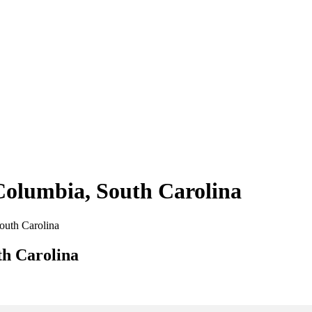
 Columbia, South Carolina
South Carolina
th Carolina