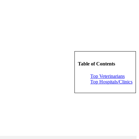
Table of Contents
Top Veterinarians
Top Hospitals/Clinics