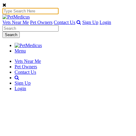
Vets Near Me
Pet Owners
Contact Us
Sign Up
Login
Search
Menu
Vets Near Me
Pet Owners
Contact Us
Sign Up
Login