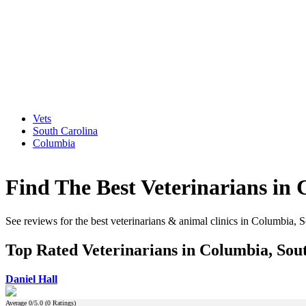
Vets
South Carolina
Columbia
Find The Best Veterinarians in
See reviews for the best veterinarians & animal clinics in Columbia, 
Top Rated Veterinarians in Columbia, Sou
Daniel Hall
Average
0
/5.0 (
0
Ratings)