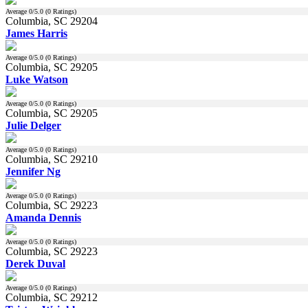
Average
0
/5.0 (
0
Ratings)
Columbia, SC 29204
James Harris
Average
0
/5.0 (
0
Ratings)
Columbia, SC 29205
Luke Watson
Average
0
/5.0 (
0
Ratings)
Columbia, SC 29205
Julie Delger
Average
0
/5.0 (
0
Ratings)
Columbia, SC 29210
Jennifer Ng
Average
0
/5.0 (
0
Ratings)
Columbia, SC 29223
Amanda Dennis
Average
0
/5.0 (
0
Ratings)
Columbia, SC 29223
Derek Duval
Average
0
/5.0 (
0
Ratings)
Columbia, SC 29212