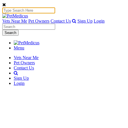
Vets Near Me
Pet Owners
Contact Us
Sign Up
Login
Search
Menu
Vets Near Me
Pet Owners
Contact Us
Sign Up
Login