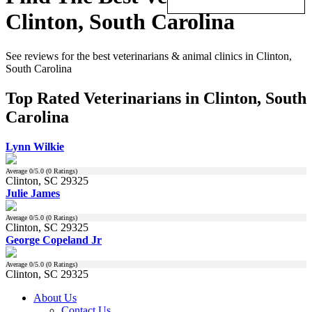
Clinton, South Carolina
See reviews for the best veterinarians & animal clinics in Clinton,
South Carolina
Top Rated Veterinarians in Clinton, South
Carolina
Lynn Wilkie
Average
0
/5.0 (
0
Ratings)
Clinton, SC 29325
Julie James
Average
0
/5.0 (
0
Ratings)
Clinton, SC 29325
George Copeland Jr
Average
0
/5.0 (
0
Ratings)
Clinton, SC 29325
About Us
Contact Us