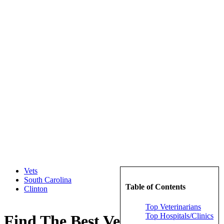
Vets
South Carolina
Table of Contents
Clinton
Top Veterinarians
Top Hospitals/Clinics
Find The Best Veterinarians in