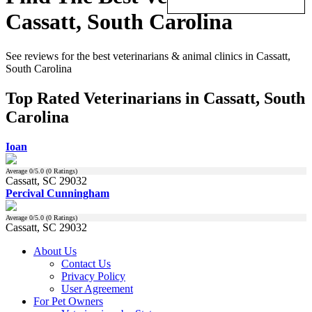
Cassatt, South Carolina
See reviews for the best veterinarians & animal clinics in Cassatt,
South Carolina
Top Rated Veterinarians in Cassatt, South
Carolina
Ioan
Average
0
/5.0 (
0
Ratings)
Cassatt, SC 29032
Percival Cunningham
Average
0
/5.0 (
0
Ratings)
Cassatt, SC 29032
About Us
Contact Us
Privacy Policy
User Agreement
For Pet Owners