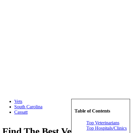
Vets
South Carolina
Table of Contents
Cassatt
Top Veterinarians
Top Hospitals/Clinics
Find The Best Veterinarians in