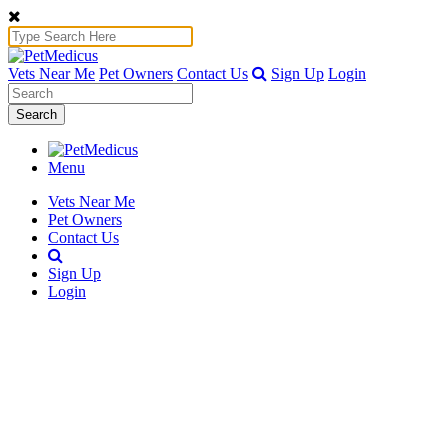
Vets Near Me
Pet Owners
Contact Us
Sign Up
Login
Search
Menu
Vets Near Me
Pet Owners
Contact Us
Sign Up
Login