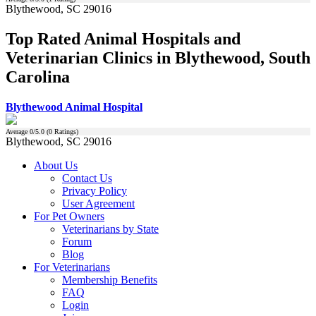
Blythewood, SC 29016
Top Rated Animal Hospitals and
Veterinarian Clinics in Blythewood, South
Carolina
Blythewood Animal Hospital
Average
0
/5.0 (
0
Ratings)
Blythewood, SC 29016
About Us
Contact Us
Privacy Policy
User Agreement
For Pet Owners
Veterinarians by State
Forum
Blog
For Veterinarians
Membership Benefits
FAQ
Login