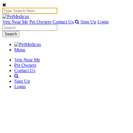
Vets Near Me
Pet Owners
Contact Us
Sign Up
Login
Search
Menu
Vets Near Me
Pet Owners
Contact Us
Sign Up
Login