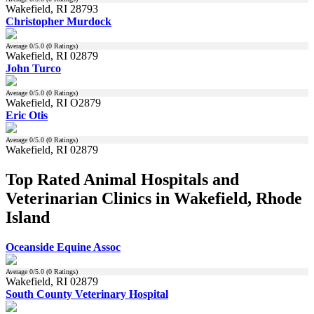
Wakefield, RI 28793
Christopher Murdock
Average
0
/5.0 (
0
Ratings)
Wakefield, RI 02879
John Turco
Average
0
/5.0 (
0
Ratings)
Wakefield, RI O2879
Eric Otis
Average
0
/5.0 (
0
Ratings)
Wakefield, RI 02879
Top Rated Animal Hospitals and
Veterinarian Clinics in Wakefield, Rhode
Island
Oceanside Equine Assoc
Average
0
/5.0 (
0
Ratings)
Wakefield, RI 02879
South County Veterinary Hospital