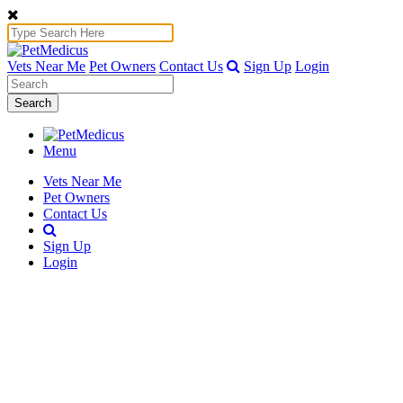
Vets Near Me
Pet Owners
Contact Us
Sign Up
Login
Search
Menu
Vets Near Me
Pet Owners
Contact Us
Sign Up
Login