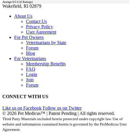
Average
0
/5.0 (
0
Ratings)
Wakefield, RI 02879
About Us
Contact Us
Privacy Policy
User Agreement
For Pet Owners
Veterinarians by State
Forum
Blog
For Veterinarians
Membership Benefits
FAQ
Login
Join
Forum
CONNECT WITH US
Like us on Facebook
Follow us on Twitter
© 2026 Pet Medicus™ | Patent Pending | All rights reserved.
Third Party Materials included herein protected under copyright law. Use of
website and information contained herein is governed by the PetMedicus User
Agreement.