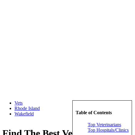
Vets
Rhode Island
Table of Contents
Wakefield
Top Veterinarians
Top Hospitals/Clinics
Find The Best Veterinarians in