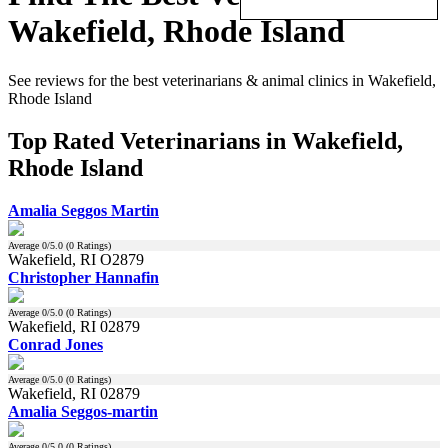
Wakefield, Rhode Island
See reviews for the best veterinarians & animal clinics in Wakefield,
Rhode Island
Top Rated Veterinarians in Wakefield,
Rhode Island
Amalia Seggos Martin
Average
0
/5.0 (
0
Ratings)
Wakefield, RI O2879
Christopher Hannafin
Average
0
/5.0 (
0
Ratings)
Wakefield, RI 02879
Conrad Jones
Average
0
/5.0 (
0
Ratings)
Wakefield, RI 02879
Amalia Seggos-martin
Average
0
/5.0 (
0
Ratings)