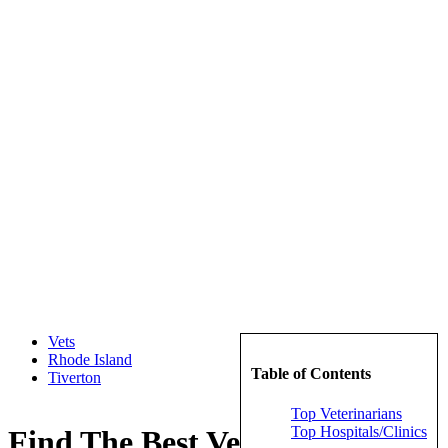
Vets
Rhode Island
Table of Contents
Tiverton
Top Veterinarians
Top Hospitals/Clinics
Find The Best Veterinarians in