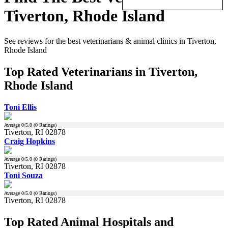
Tiverton, Rhode Island
See reviews for the best veterinarians & animal clinics in Tiverton,
Rhode Island
Top Rated Veterinarians in Tiverton,
Rhode Island
Toni Ellis
Average
0
/5.0 (
0
Ratings)
Tiverton, RI 02878
Craig Hopkins
Average
0
/5.0 (
0
Ratings)
Tiverton, RI 02878
Toni Souza
Average
0
/5.0 (
0
Ratings)
Tiverton, RI 02878
Top Rated Animal Hospitals and