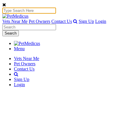
Vets Near Me
Pet Owners
Contact Us
Sign Up
Login
Search
Menu
Vets Near Me
Pet Owners
Contact Us
Sign Up
Login