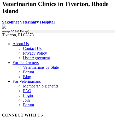
Veterinarian Clinics in Tiverton, Rhode
Island
Sakonnet Veterinary Hospital
Average
0
/5.0 (
0
Ratings)
Tiverton, RI 02878
About Us
Contact Us
Privacy Policy
User Agreement
For Pet Owners
Veterinarians by State
Forum
Blog
For Veterinarians
Membership Benefits
FAQ
Login
Join
Forum
CONNECT WITH US