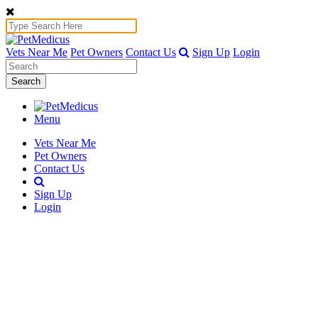
Vets Near Me
Pet Owners
Contact Us
Sign Up
Login
Search
Menu
Vets Near Me
Pet Owners
Contact Us
Sign Up
Login