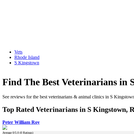
Vets
Rhode Island
S Kingstown
Find The Best Veterinarians in
See reviews for the best veterinarians & animal clinics in S Kingstow
Top Rated Veterinarians in S Kingstown, 
Peter William Roy
Average
0
/5.0 (
0
Ratings)