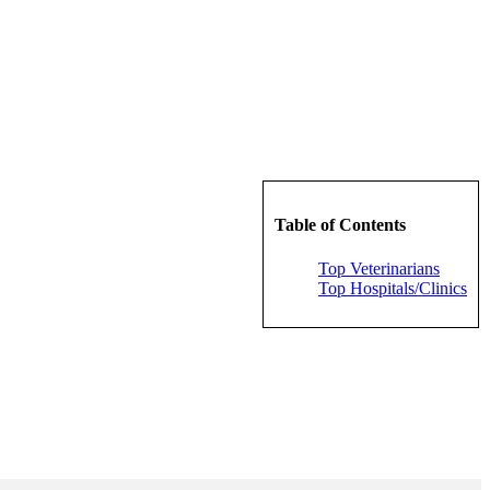
Table of Contents
Top Veterinarians
Top Hospitals/Clinics