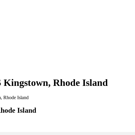
 S Kingstown, Rhode Island
n, Rhode Island
Rhode Island