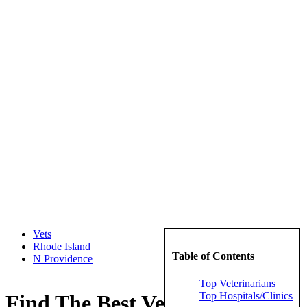
Vets
Rhode Island
Table of Contents
N Providence
Top Veterinarians
Top Hospitals/Clinics
Find The Best Veterinarians in