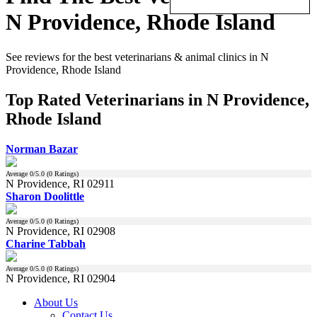
N Providence, Rhode Island
See reviews for the best veterinarians & animal clinics in N
Providence, Rhode Island
Top Rated Veterinarians in N Providence,
Rhode Island
Norman Bazar
Average
0
/5.0 (
0
Ratings)
N Providence, RI 02911
Sharon Doolittle
Average
0
/5.0 (
0
Ratings)
N Providence, RI 02908
Charine Tabbah
Average
0
/5.0 (
0
Ratings)
N Providence, RI 02904
About Us
Contact Us