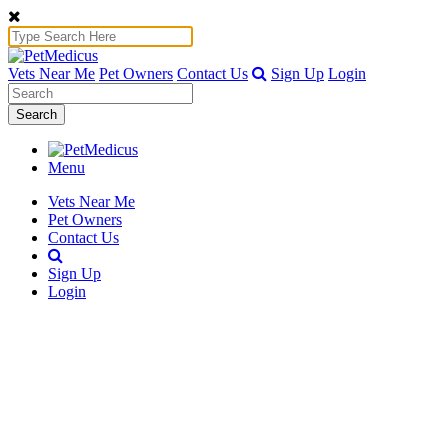
Vets Near Me
Pet Owners
Contact Us
Sign Up
Login
Search
Menu
Vets Near Me
Pet Owners
Contact Us
Sign Up
Login