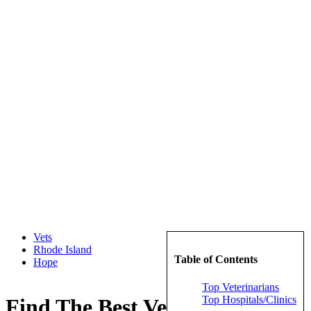
Vets
Rhode Island
Table of Contents
Hope
Top Veterinarians
Top Hospitals/Clinics
Find The Best Veterinarians in