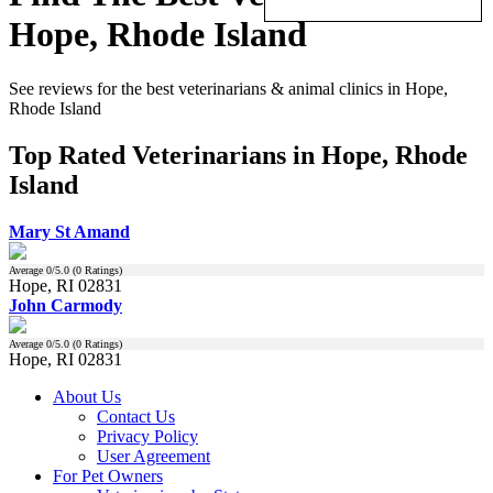
Hope, Rhode Island
See reviews for the best veterinarians & animal clinics in Hope,
Rhode Island
Top Rated Veterinarians in Hope, Rhode
Island
Mary St Amand
Average
0
/5.0 (
0
Ratings)
Hope, RI 02831
John Carmody
Average
0
/5.0 (
0
Ratings)
Hope, RI 02831
About Us
Contact Us
Privacy Policy
User Agreement
For Pet Owners