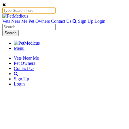
Vets Near Me
Pet Owners
Contact Us
Sign Up
Login
Search
Menu
Vets Near Me
Pet Owners
Contact Us
Sign Up
Login