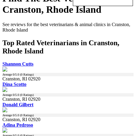
Cranston, Rhode Island
See reviews for the best veterinarians & animal clinics in Cranston,
Rhode Island
Top Rated Veterinarians in Cranston,
Rhode Island
Shannon Cutts
Average
0
/5.0 (
0
Ratings)
Cranston, RI 02920
Dina Scotto
Average
0
/5.0 (
0
Ratings)
Cranston, RI 02920
Donald Gilbert
Average
0
/5.0 (
0
Ratings)
Cranston, RI 02920
Adina Pedroso
Average
0
/5.0 (
0
Ratings)