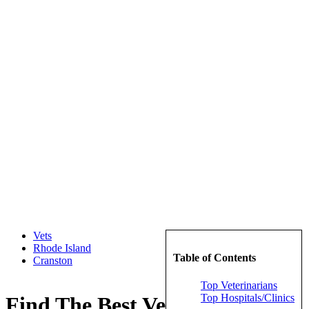
Vets
Rhode Island
Table of Contents
Cranston
Top Veterinarians
Top Hospitals/Clinics
Find The Best Veterinarians in