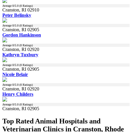
Average
0
/5.0 (
0
Ratings)
Cranston, RI 02910
Peter Belinsky
Average
0
/5.0 (
0
Ratings)
Cranston, RI 02905
Gordon Hankinson
Average
0
/5.0 (
0
Ratings)
Cranston, RI 02920
Kathryn Tuxbury
Average
0
/5.0 (
0
Ratings)
Cranston, RI 02905
Nicole Belair
Average
0
/5.0 (
0
Ratings)
Cranston, RI 02920
Henry Childers
Average
0
/5.0 (
0
Ratings)
Cranston, RI 02905
Top Rated Animal Hospitals and
Veterinarian Clinics in Cranston, Rhode