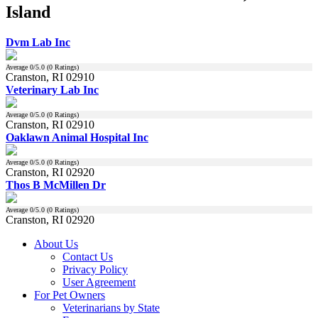
Island
Dvm Lab Inc
Average
0
/5.0 (
0
Ratings)
Cranston, RI 02910
Veterinary Lab Inc
Average
0
/5.0 (
0
Ratings)
Cranston, RI 02910
Oaklawn Animal Hospital Inc
Average
0
/5.0 (
0
Ratings)
Cranston, RI 02920
Thos B McMillen Dr
Average
0
/5.0 (
0
Ratings)
Cranston, RI 02920
About Us
Contact Us
Privacy Policy
User Agreement
For Pet Owners
Veterinarians by State