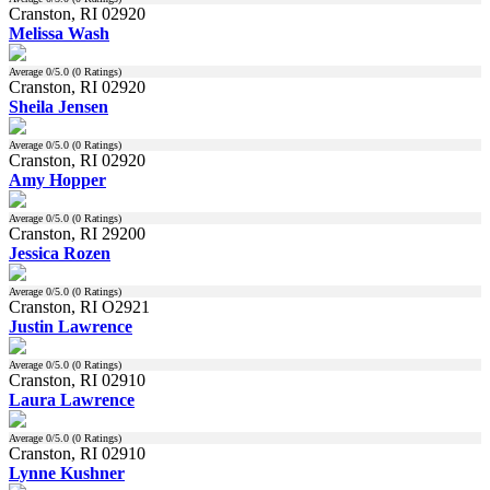
Cranston, RI 02920
Melissa Wash
Average
0
/5.0 (
0
Ratings)
Cranston, RI 02920
Sheila Jensen
Average
0
/5.0 (
0
Ratings)
Cranston, RI 02920
Amy Hopper
Average
0
/5.0 (
0
Ratings)
Cranston, RI 29200
Jessica Rozen
Average
0
/5.0 (
0
Ratings)
Cranston, RI O2921
Justin Lawrence
Average
0
/5.0 (
0
Ratings)
Cranston, RI 02910
Laura Lawrence
Average
0
/5.0 (
0
Ratings)
Cranston, RI 02910
Lynne Kushner