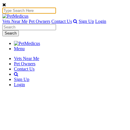
Vets Near Me
Pet Owners
Contact Us
Sign Up
Login
Search
Menu
Vets Near Me
Pet Owners
Contact Us
Sign Up
Login