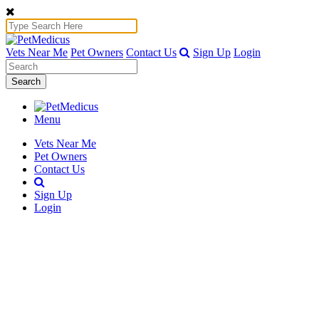
Vets Near Me
Pet Owners
Contact Us
Sign Up
Login
Search
Menu
Vets Near Me
Pet Owners
Contact Us
Sign Up
Login