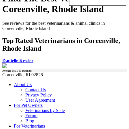
Coreenville, Rhode Island
See reviews for the best veterinarians & animal clinics in
Coreenville, Rhode Island
Top Rated Veterinarians in Coreenville,
Rhode Island
Danielle Kessler
Average
0
/5.0 (
0
Ratings)
Coreenville, RI 02828
About Us
Contact Us
Privacy Policy
User Agreement
For Pet Owners
Veterinarians by State
Forum
Blog
For Veterinarians