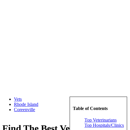
Vets
Rhode Island
Table of Contents
Coreenville
Top Veterinarians
Top Hospitals/Clinics
Find The Best Veterinarians in