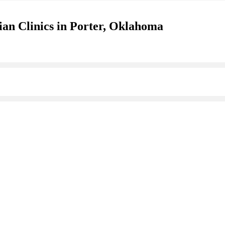
ian Clinics in Porter, Oklahoma