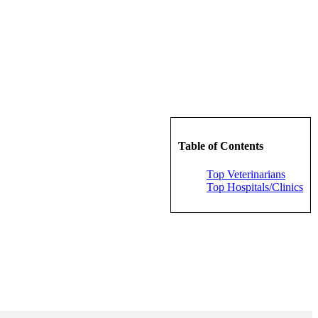
Table of Contents
Top Veterinarians
Top Hospitals/Clinics