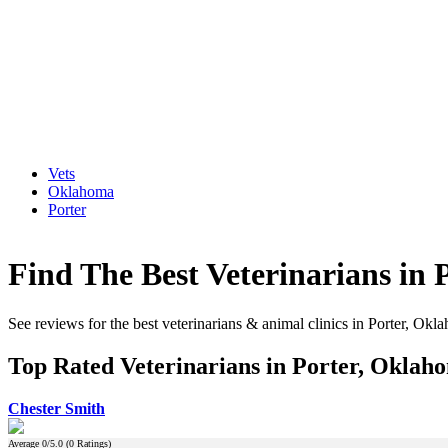
Vets
Oklahoma
Porter
Find The Best Veterinarians in
See reviews for the best veterinarians & animal clinics in Porter, Okl
Top Rated Veterinarians in Porter, Oklah
Chester Smith
Average
0
/5.0 (
0
Ratings)