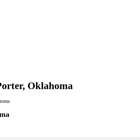
 Porter, Oklahoma
ahoma
oma