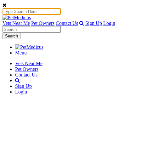
Vets Near Me
Pet Owners
Contact Us
Sign Up
Login
Search
Menu
Vets Near Me
Pet Owners
Contact Us
Sign Up
Login