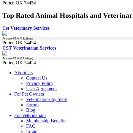
Porter, OK 74454
Top Rated Animal Hospitals and Veterinar
Cst Veterinary Services
Average
0
/5.0 (
0
Ratings)
Porter, OK 74454
CST Veterinarian Services
Average
0
/5.0 (
0
Ratings)
Porter, OK 74454
About Us
Contact Us
Privacy Policy
User Agreement
For Pet Owners
Veterinarians by State
Forum
Blog
For Veterinarians
Membership Benefits
FAQ
Login