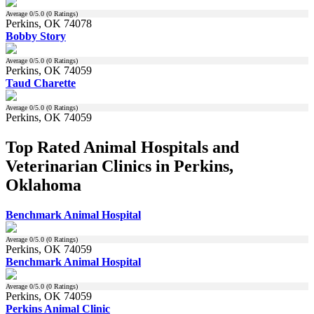
Average
0
/5.0 (
0
Ratings)
Perkins, OK 74078
Bobby Story
Average
0
/5.0 (
0
Ratings)
Perkins, OK 74059
Taud Charette
Average
0
/5.0 (
0
Ratings)
Perkins, OK 74059
Top Rated Animal Hospitals and
Veterinarian Clinics in Perkins,
Oklahoma
Benchmark Animal Hospital
Average
0
/5.0 (
0
Ratings)
Perkins, OK 74059
Benchmark Animal Hospital
Average
0
/5.0 (
0
Ratings)
Perkins, OK 74059
Perkins Animal Clinic