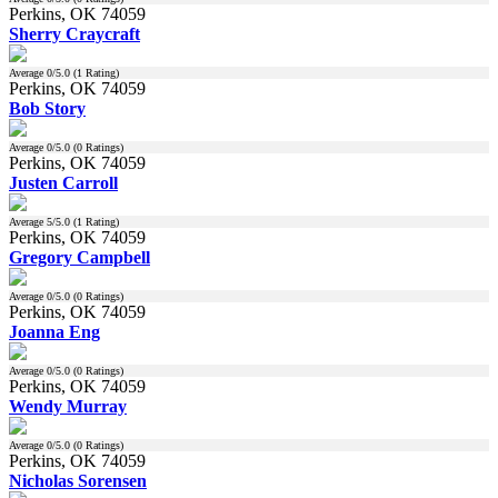
Perkins, OK 74059
Sherry Craycraft
Average
0
/5.0 (
1
Rating)
Perkins, OK 74059
Bob Story
Average
0
/5.0 (
0
Ratings)
Perkins, OK 74059
Justen Carroll
Average
5
/5.0 (
1
Rating)
Perkins, OK 74059
Gregory Campbell
Average
0
/5.0 (
0
Ratings)
Perkins, OK 74059
Joanna Eng
Average
0
/5.0 (
0
Ratings)
Perkins, OK 74059
Wendy Murray
Average
0
/5.0 (
0
Ratings)
Perkins, OK 74059
Nicholas Sorensen