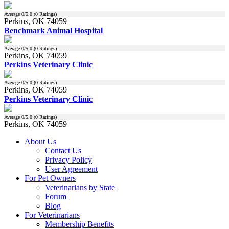
Average
0
/5.0 (
0
Ratings)
Perkins, OK 74059
Benchmark Animal Hospital
Average
0
/5.0 (
0
Ratings)
Perkins, OK 74059
Perkins Veterinary Clinic
Average
0
/5.0 (
0
Ratings)
Perkins, OK 74059
Perkins Veterinary Clinic
Average
0
/5.0 (
0
Ratings)
Perkins, OK 74059
About Us
Contact Us
Privacy Policy
User Agreement
For Pet Owners
Veterinarians by State
Forum
Blog
For Veterinarians
Membership Benefits