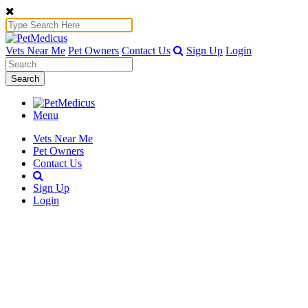
Vets Near Me
Pet Owners
Contact Us
Sign Up
Login
Search
Menu
Vets Near Me
Pet Owners
Contact Us
Sign Up
Login