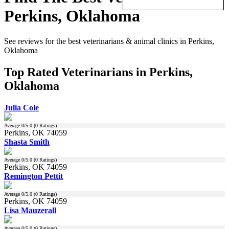
Perkins, Oklahoma
See reviews for the best veterinarians & animal clinics in Perkins,
Oklahoma
Top Rated Veterinarians in Perkins,
Oklahoma
Julia Cole
Average
0
/5.0 (
0
Ratings)
Perkins, OK 74059
Shasta Smith
Average
0
/5.0 (
0
Ratings)
Perkins, OK 74059
Remington Pettit
Average
0
/5.0 (
0
Ratings)
Perkins, OK 74059
Lisa Mauzerall
Average
0
/5.0 (
0
Ratings)