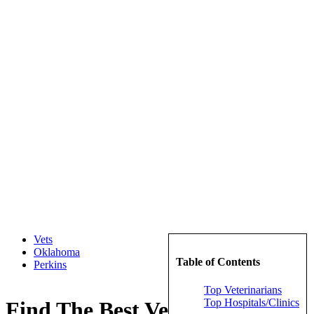
Vets
Oklahoma
Table of Contents
Perkins
Top Veterinarians
Top Hospitals/Clinics
Find The Best Veterinarians in