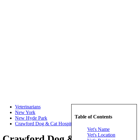
Veterinarians
New York
Table of Contents
New Hyde Park
Crawford Dog & Cat Hospital
Vet's Name
Vet's Location
Crawford Dog & Cat Hospital