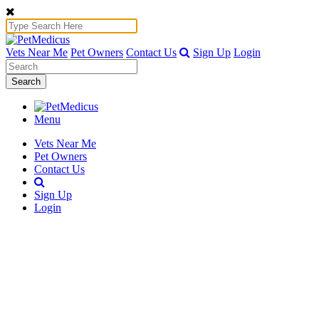
Vets Near Me
Pet Owners
Contact Us
Sign Up
Login
Search
Menu
Vets Near Me
Pet Owners
Contact Us
Sign Up
Login