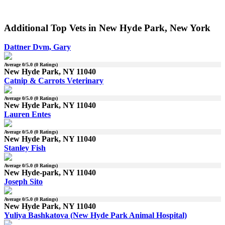
Additional Top Vets in New Hyde Park, New York
Dattner Dvm, Gary
Average
0
/5.0 (
0
Ratings)
New Hyde Park, NY 11040
Catnip & Carrots Veterinary
Average
0
/5.0 (
0
Ratings)
New Hyde Park, NY 11040
Lauren Entes
Average
0
/5.0 (
0
Ratings)
New Hyde Park, NY 11040
Stanley Fish
Average
0
/5.0 (
0
Ratings)
New Hyde-park, NY 11040
Joseph Sito
Average
0
/5.0 (
0
Ratings)
New Hyde Park, NY 11040
Yuliya Bashkatova (New Hyde Park Animal Hospital)