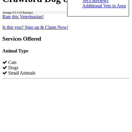
Vet's Reviews
Additional Vets in Area
Average
0
/5.0 (
0
Ratings)
Rate this Veterinarian!
Is this you? Sign up & Claim Now!
Services Offered
Animal Type
Cats
Dogs
Small Animals