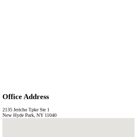
Office Address
2135 Jericho Tpke Ste 1
New Hyde Park, NY 11040