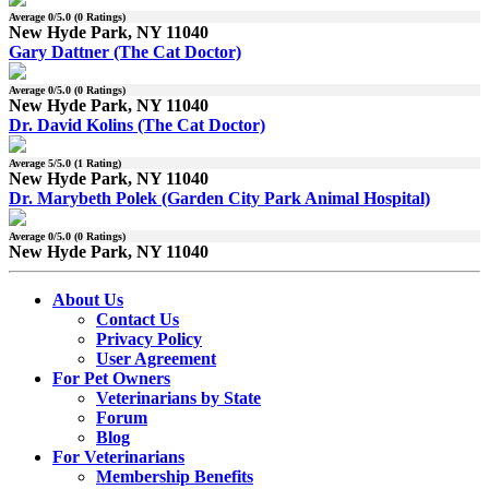
Average
0
/5.0 (
0
Ratings)
New Hyde Park, NY 11040
Gary Dattner (The Cat Doctor)
Average
0
/5.0 (
0
Ratings)
New Hyde Park, NY 11040
Dr. David Kolins (The Cat Doctor)
Average
5
/5.0 (
1
Rating)
New Hyde Park, NY 11040
Dr. Marybeth Polek (Garden City Park Animal Hospital)
Average
0
/5.0 (
0
Ratings)
New Hyde Park, NY 11040
About Us
Contact Us
Privacy Policy
User Agreement
For Pet Owners
Veterinarians by State
Forum
Blog
For Veterinarians
Membership Benefits