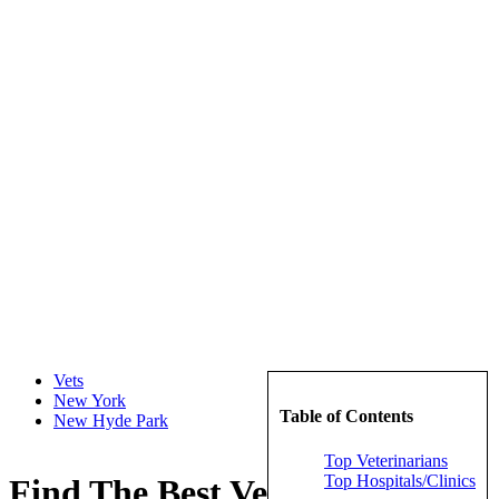
Vets
New York
Table of Contents
New Hyde Park
Top Veterinarians
Top Hospitals/Clinics
Find The Best Veterinarians in