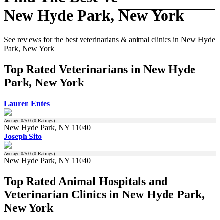
New Hyde Park, New York
See reviews for the best veterinarians & animal clinics in New Hyde
Park, New York
Top Rated Veterinarians in New Hyde
Park, New York
Lauren Entes
Average
0
/5.0 (
0
Ratings)
New Hyde Park, NY 11040
Joseph Sito
Average
0
/5.0 (
0
Ratings)
New Hyde Park, NY 11040
Top Rated Animal Hospitals and
Veterinarian Clinics in New Hyde Park,
New York