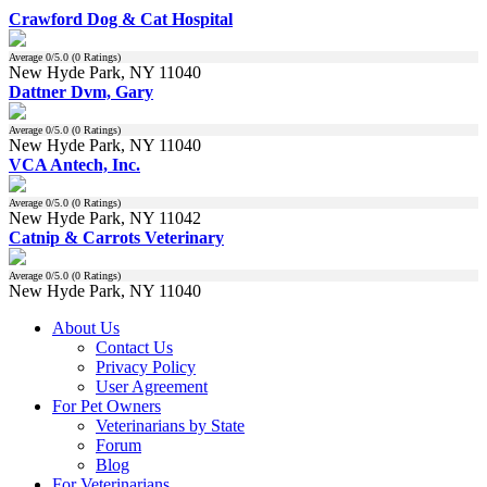
Crawford Dog & Cat Hospital
Average
0
/5.0 (
0
Ratings)
New Hyde Park, NY 11040
Dattner Dvm, Gary
Average
0
/5.0 (
0
Ratings)
New Hyde Park, NY 11040
VCA Antech, Inc.
Average
0
/5.0 (
0
Ratings)
New Hyde Park, NY 11042
Catnip & Carrots Veterinary
Average
0
/5.0 (
0
Ratings)
New Hyde Park, NY 11040
About Us
Contact Us
Privacy Policy
User Agreement
For Pet Owners
Veterinarians by State
Forum
Blog
For Veterinarians