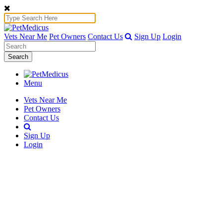
Vets Near Me
Pet Owners
Contact Us
Sign Up
Login
Search
Menu
Vets Near Me
Pet Owners
Contact Us
Sign Up
Login