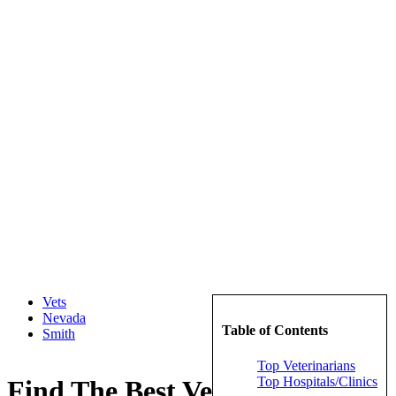
Vets
Nevada
Table of Contents
Smith
Top Veterinarians
Top Hospitals/Clinics
Find The Best Veterinarians in