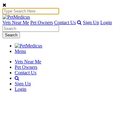
Vets Near Me
Pet Owners
Contact Us
Sign Up
Login
Search
Menu
Vets Near Me
Pet Owners
Contact Us
Sign Up
Login