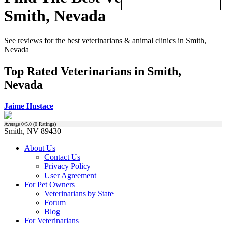
Smith, Nevada
See reviews for the best veterinarians & animal clinics in Smith,
Nevada
Top Rated Veterinarians in Smith,
Nevada
Jaime Hustace
Average
0
/5.0 (
0
Ratings)
Smith, NV 89430
About Us
Contact Us
Privacy Policy
User Agreement
For Pet Owners
Veterinarians by State
Forum
Blog
For Veterinarians