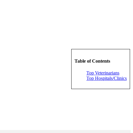
Table of Contents
Top Veterinarians
Top Hospitals/Clinics