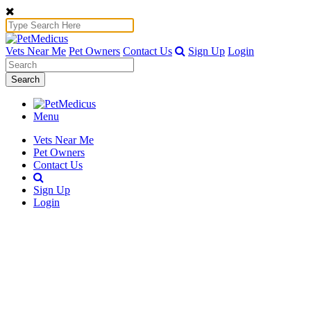
Vets Near Me
Pet Owners
Contact Us
Sign Up
Login
Search
Menu
Vets Near Me
Pet Owners
Contact Us
Sign Up
Login