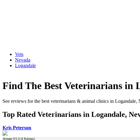
Vets
Nevada
Logandale
Find The Best Veterinarians in
See reviews for the best veterinarians & animal clinics in Logandale,
Top Rated Veterinarians in Logandale, Ne
Kris Peterson
Average
0
/5.0 (
0
Ratings)