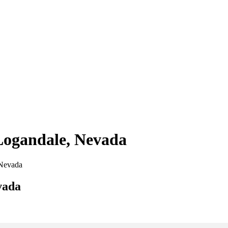
 Logandale, Nevada
 Nevada
vada