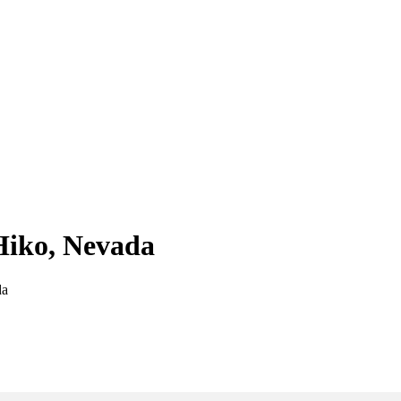
 Hiko, Nevada
da