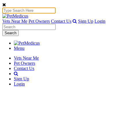
Vets Near Me
Pet Owners
Contact Us
Sign Up
Login
Search
Menu
Vets Near Me
Pet Owners
Contact Us
Sign Up
Login