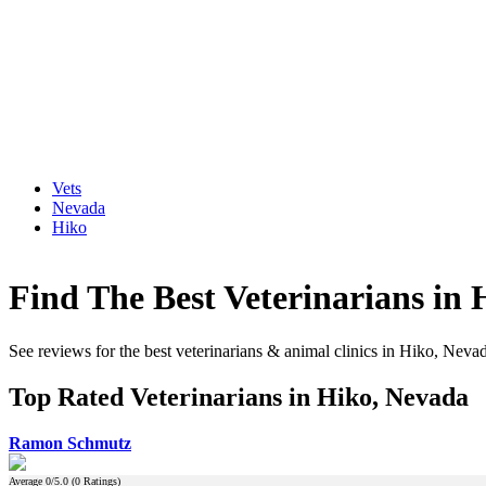
Vets
Nevada
Hiko
Find The Best Veterinarians in
See reviews for the best veterinarians & animal clinics in Hiko, Neva
Top Rated Veterinarians in Hiko, Nevada
Ramon Schmutz
Average
0
/5.0 (
0
Ratings)