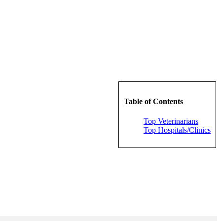
Table of Contents
Top Veterinarians
Top Hospitals/Clinics