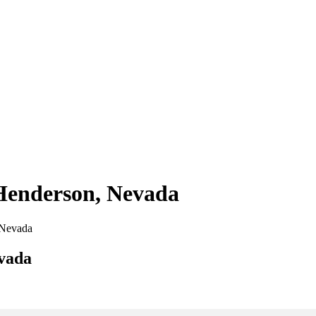
 Henderson, Nevada
, Nevada
evada