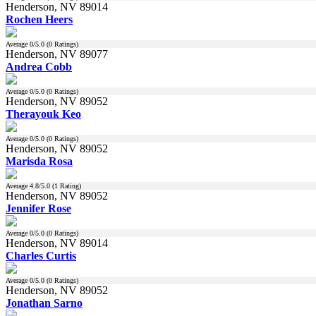
Henderson, NV 89014
Rochen Heers
Average
0
/5.0 (
0
Ratings)
Henderson, NV 89077
Andrea Cobb
Average
0
/5.0 (
0
Ratings)
Henderson, NV 89052
Therayouk Keo
Average
0
/5.0 (
0
Ratings)
Henderson, NV 89052
Marisda Rosa
Average
4.8
/5.0 (
1
Rating)
Henderson, NV 89052
Jennifer Rose
Average
0
/5.0 (
0
Ratings)
Henderson, NV 89014
Charles Curtis
Average
0
/5.0 (
0
Ratings)
Henderson, NV 89052
Jonathan Sarno