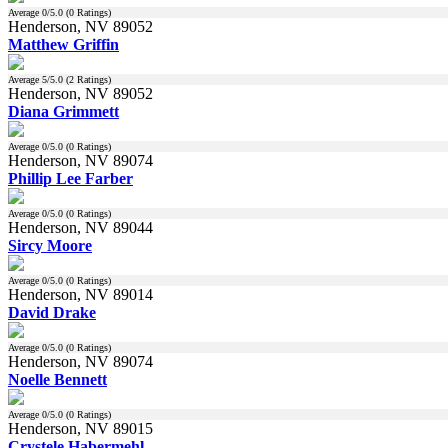
Average
0
/5.0 (
0
Ratings)
Henderson, NV 89052
Matthew Griffin
Average
5
/5.0 (
2
Ratings)
Henderson, NV 89052
Diana Grimmett
Average
0
/5.0 (
0
Ratings)
Henderson, NV 89074
Phillip Lee Farber
Average
0
/5.0 (
0
Ratings)
Henderson, NV 89044
Sircy Moore
Average
0
/5.0 (
0
Ratings)
Henderson, NV 89014
David Drake
Average
0
/5.0 (
0
Ratings)
Henderson, NV 89074
Noelle Bennett
Average
0
/5.0 (
0
Ratings)
Henderson, NV 89015
Crystele Habermehl