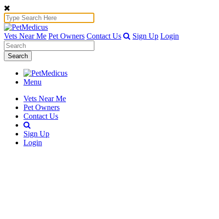
Vets Near Me
Pet Owners
Contact Us
Sign Up
Login
Search
Menu
Vets Near Me
Pet Owners
Contact Us
Sign Up
Login