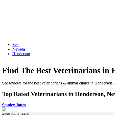
Vets
Nevada
Henderson
Find The Best Veterinarians in
See reviews for the best veterinarians & animal clinics in Henderson
Top Rated Veterinarians in Henderson, N
Stanley Jones
Average
0
/5.0 (
0
Ratings)