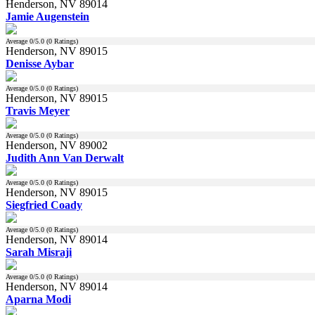
Henderson, NV 89014
Jamie Augenstein
Average
0
/5.0 (
0
Ratings)
Henderson, NV 89015
Denisse Aybar
Average
0
/5.0 (
0
Ratings)
Henderson, NV 89015
Travis Meyer
Average
0
/5.0 (
0
Ratings)
Henderson, NV 89002
Judith Ann Van Derwalt
Average
0
/5.0 (
0
Ratings)
Henderson, NV 89015
Siegfried Coady
Average
0
/5.0 (
0
Ratings)
Henderson, NV 89014
Sarah Misraji
Average
0
/5.0 (
0
Ratings)
Henderson, NV 89014
Aparna Modi