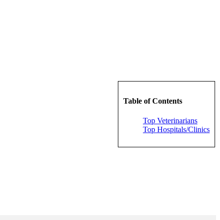
Table of Contents
Top Veterinarians
Top Hospitals/Clinics