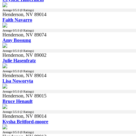
Average
0
/5.0 (
0
Ratings)
Henderson, NV 89014
Faith Navarro
Average
0
/5.0 (
0
Ratings)
Henderson, NV 89074
Amy Bossung
Average
0
/5.0 (
0
Ratings)
Henderson, NV 89002
Julie Hasenfratz
Average
0
/5.0 (
0
Ratings)
Henderson, NV 89014
Lisa Noworyta
Average
0
/5.0 (
0
Ratings)
Henderson, NV 89015
Bruce Henault
Average
5
/5.0 (
2
Ratings)
Henderson, NV 89014
Kysha Britford-moore
Average
0
/5.0 (
0
Ratings)