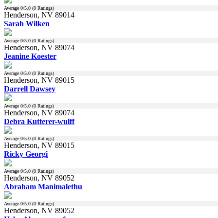
Average
0
/5.0 (
0
Ratings)
Henderson, NV 89014
Sarah Wilken
Average
0
/5.0 (
0
Ratings)
Henderson, NV 89074
Jeanine Koester
Average
0
/5.0 (
0
Ratings)
Henderson, NV 89015
Darrell Dawsey
Average
0
/5.0 (
0
Ratings)
Henderson, NV 89074
Debra Kutterer-wulff
Average
0
/5.0 (
0
Ratings)
Henderson, NV 89015
Ricky Georgi
Average
0
/5.0 (
0
Ratings)
Henderson, NV 89052
Abraham Manimalethu
Average
0
/5.0 (
0
Ratings)
Henderson, NV 89052