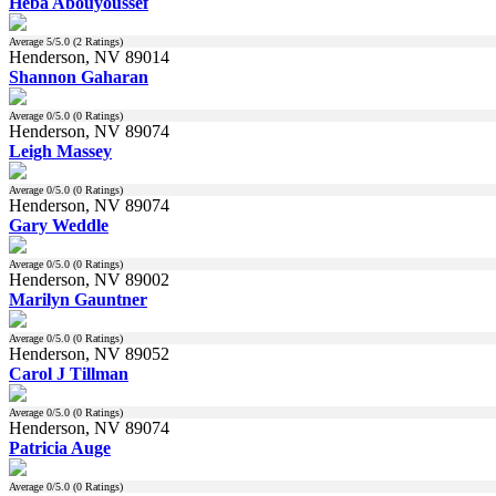
Heba Abouyoussef
Average
5
/5.0 (
2
Ratings)
Henderson, NV 89014
Shannon Gaharan
Average
0
/5.0 (
0
Ratings)
Henderson, NV 89074
Leigh Massey
Average
0
/5.0 (
0
Ratings)
Henderson, NV 89074
Gary Weddle
Average
0
/5.0 (
0
Ratings)
Henderson, NV 89002
Marilyn Gauntner
Average
0
/5.0 (
0
Ratings)
Henderson, NV 89052
Carol J Tillman
Average
0
/5.0 (
0
Ratings)
Henderson, NV 89074
Patricia Auge
Average
0
/5.0 (
0
Ratings)