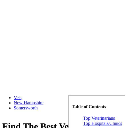
Vets
New Hampshire
Table of Contents
Somersworth
Top Veterinarians
Top Hospitals/Clinics
Find The Best Veterinarians in