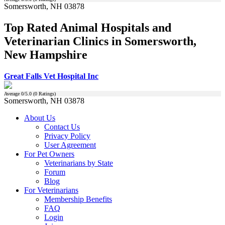
Somersworth, NH 03878
Top Rated Animal Hospitals and
Veterinarian Clinics in Somersworth,
New Hampshire
Great Falls Vet Hospital Inc
Average
0
/5.0 (
0
Ratings)
Somersworth, NH 03878
About Us
Contact Us
Privacy Policy
User Agreement
For Pet Owners
Veterinarians by State
Forum
Blog
For Veterinarians
Membership Benefits
FAQ
Login