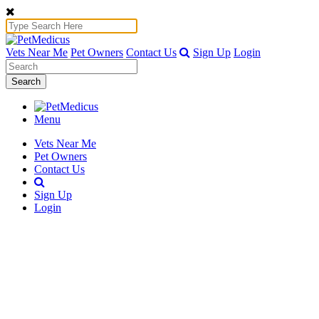
Vets Near Me
Pet Owners
Contact Us
Sign Up
Login
Search
Menu
Vets Near Me
Pet Owners
Contact Us
Sign Up
Login