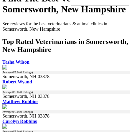
Somersworth, New Hampshire
See reviews for the best veterinarians & animal clinics in
Somersworth, New Hampshire
Top Rated Veterinarians in Somersworth,
New Hampshire
Tasha Wilson
Average
0
/5.0 (
0
Ratings)
Somersworth, NH 03878
Robert Wyand
Average
0
/5.0 (
0
Ratings)
Somersworth, NH 03878
Matthew Robbins
Average
0
/5.0 (
0
Ratings)
Somersworth, NH 03878
Carolyn Robbins
Average
0
/5.0 (
0
Ratings)