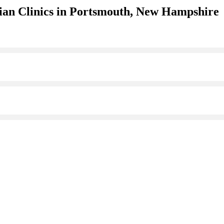
ian Clinics in Portsmouth, New Hampshire