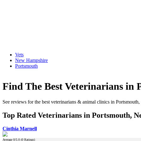
Vets
New Hampshire
Portsmouth
Find The Best Veterinarians i
See reviews for the best veterinarians & animal clinics in Portsmou
Top Rated Veterinarians in Portsmouth, 
Cinthia Marnell
Average
0
/5.0 (
0
Ratings)