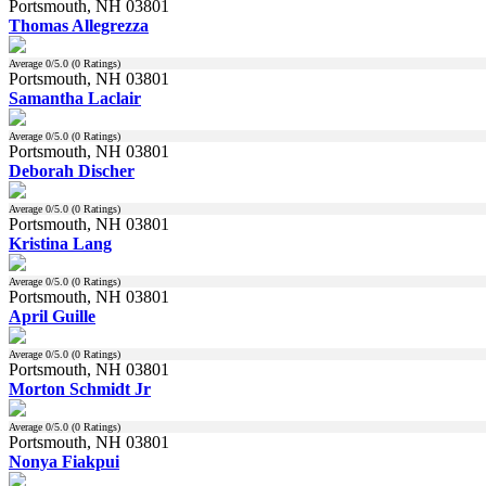
Portsmouth, NH 03801
Thomas Allegrezza
Average
0
/5.0 (
0
Ratings)
Portsmouth, NH 03801
Samantha Laclair
Average
0
/5.0 (
0
Ratings)
Portsmouth, NH 03801
Deborah Discher
Average
0
/5.0 (
0
Ratings)
Portsmouth, NH 03801
Kristina Lang
Average
0
/5.0 (
0
Ratings)
Portsmouth, NH 03801
April Guille
Average
0
/5.0 (
0
Ratings)
Portsmouth, NH 03801
Morton Schmidt Jr
Average
0
/5.0 (
0
Ratings)
Portsmouth, NH 03801
Nonya Fiakpui