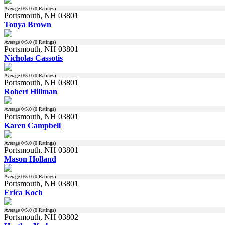
Average
0
/5.0 (
0
Ratings)
Portsmouth, NH 03801
Tonya Brown
Average
0
/5.0 (
0
Ratings)
Portsmouth, NH 03801
Nicholas Cassotis
Average
0
/5.0 (
0
Ratings)
Portsmouth, NH 03801
Robert Hillman
Average
0
/5.0 (
0
Ratings)
Portsmouth, NH 03801
Karen Campbell
Average
0
/5.0 (
0
Ratings)
Portsmouth, NH 03801
Mason Holland
Average
0
/5.0 (
0
Ratings)
Portsmouth, NH 03801
Erica Koch
Average
0
/5.0 (
0
Ratings)
Portsmouth, NH 03802