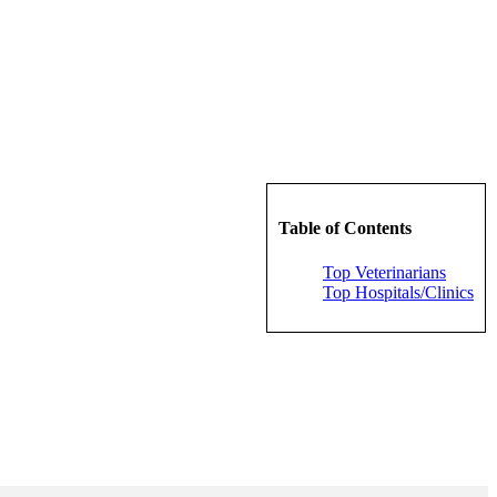
Table of Contents
Top Veterinarians
Top Hospitals/Clinics