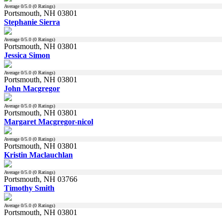
Average
0
/5.0 (
0
Ratings)
Portsmouth, NH 03801
Stephanie Sierra
Average
0
/5.0 (
0
Ratings)
Portsmouth, NH 03801
Jessica Simon
Average
0
/5.0 (
0
Ratings)
Portsmouth, NH 03801
John Macgregor
Average
0
/5.0 (
0
Ratings)
Portsmouth, NH 03801
Margaret Macgregor-nicol
Average
0
/5.0 (
0
Ratings)
Portsmouth, NH 03801
Kristin Maclauchlan
Average
0
/5.0 (
0
Ratings)
Portsmouth, NH 03766
Timothy Smith
Average
0
/5.0 (
0
Ratings)
Portsmouth, NH 03801