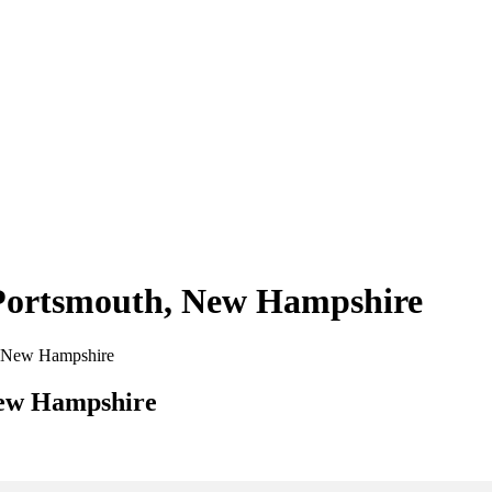
n Portsmouth, New Hampshire
th, New Hampshire
New Hampshire