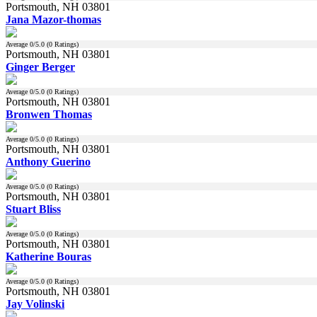
Portsmouth, NH 03801
Jana Mazor-thomas
Average
0
/5.0 (
0
Ratings)
Portsmouth, NH 03801
Ginger Berger
Average
0
/5.0 (
0
Ratings)
Portsmouth, NH 03801
Bronwen Thomas
Average
0
/5.0 (
0
Ratings)
Portsmouth, NH 03801
Anthony Guerino
Average
0
/5.0 (
0
Ratings)
Portsmouth, NH 03801
Stuart Bliss
Average
0
/5.0 (
0
Ratings)
Portsmouth, NH 03801
Katherine Bouras
Average
0
/5.0 (
0
Ratings)
Portsmouth, NH 03801
Jay Volinski