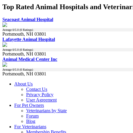
Top Rated Animal Hospitals and Veterinar
Seacoast Animal Hospital
Average
0
/5.0 (
0
Ratings)
Portsmouth, NH 03801
Lafayette Animal Hospital
Average
0
/5.0 (
0
Ratings)
Portsmouth, NH 03801
Animal Medical Center Inc
Average
0
/5.0 (
0
Ratings)
Portsmouth, NH 03801
About Us
Contact Us
Privacy Policy
User Agreement
For Pet Owners
Veterinarians by State
Forum
Blog
For Veterinarians
Membership Benefits