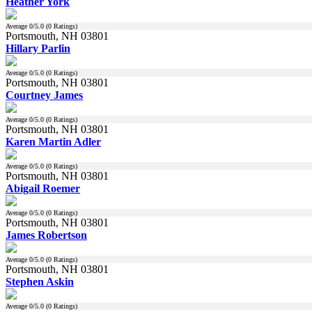
Heather York
Average
0
/5.0 (
0
Ratings)
Portsmouth, NH 03801
Hillary Parlin
Average
0
/5.0 (
0
Ratings)
Portsmouth, NH 03801
Courtney James
Average
0
/5.0 (
0
Ratings)
Portsmouth, NH 03801
Karen Martin Adler
Average
0
/5.0 (
0
Ratings)
Portsmouth, NH 03801
Abigail Roemer
Average
0
/5.0 (
0
Ratings)
Portsmouth, NH 03801
James Robertson
Average
0
/5.0 (
0
Ratings)
Portsmouth, NH 03801
Stephen Askin
Average
0
/5.0 (
0
Ratings)