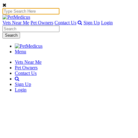
Vets Near Me
Pet Owners
Contact Us
Sign Up
Login
Search
Menu
Vets Near Me
Pet Owners
Contact Us
Sign Up
Login