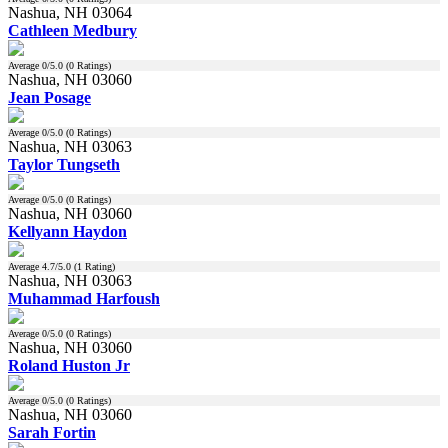
Nashua, NH 03064
Cathleen Medbury
Average
0
/5.0 (
0
Ratings)
Nashua, NH 03060
Jean Posage
Average
0
/5.0 (
0
Ratings)
Nashua, NH 03063
Taylor Tungseth
Average
0
/5.0 (
0
Ratings)
Nashua, NH 03060
Kellyann Haydon
Average
4.7
/5.0 (
1
Rating)
Nashua, NH 03063
Muhammad Harfoush
Average
0
/5.0 (
0
Ratings)
Nashua, NH 03060
Roland Huston Jr
Average
0
/5.0 (
0
Ratings)
Nashua, NH 03060
Sarah Fortin