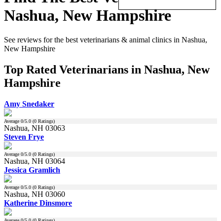
Nashua, New Hampshire
See reviews for the best veterinarians & animal clinics in Nashua,
New Hampshire
Top Rated Veterinarians in Nashua, New
Hampshire
Amy Snedaker
Average
0
/5.0 (
0
Ratings)
Nashua, NH 03063
Steven Frye
Average
0
/5.0 (
0
Ratings)
Nashua, NH 03064
Jessica Gramlich
Average
0
/5.0 (
0
Ratings)
Nashua, NH 03060
Katherine Dinsmore
Average
0
/5.0 (
0
Ratings)