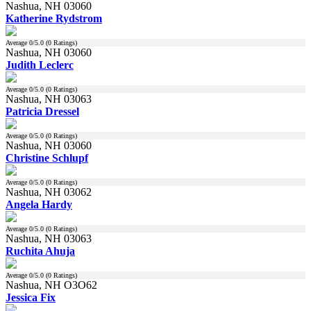
Nashua, NH 03060
Katherine Rydstrom
Average
0
/5.0 (
0
Ratings)
Nashua, NH 03060
Judith Leclerc
Average
0
/5.0 (
0
Ratings)
Nashua, NH 03063
Patricia Dressel
Average
0
/5.0 (
0
Ratings)
Nashua, NH 03060
Christine Schlupf
Average
0
/5.0 (
0
Ratings)
Nashua, NH 03062
Angela Hardy
Average
0
/5.0 (
0
Ratings)
Nashua, NH 03063
Ruchita Ahuja
Average
0
/5.0 (
0
Ratings)
Nashua, NH O3O62
Jessica Fix