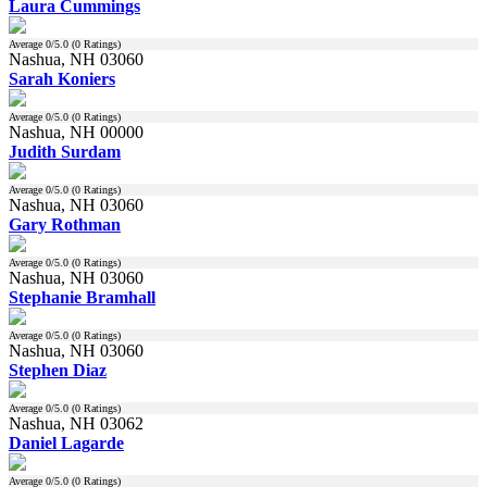
Laura Cummings
Average
0
/5.0 (
0
Ratings)
Nashua, NH 03060
Sarah Koniers
Average
0
/5.0 (
0
Ratings)
Nashua, NH 00000
Judith Surdam
Average
0
/5.0 (
0
Ratings)
Nashua, NH 03060
Gary Rothman
Average
0
/5.0 (
0
Ratings)
Nashua, NH 03060
Stephanie Bramhall
Average
0
/5.0 (
0
Ratings)
Nashua, NH 03060
Stephen Diaz
Average
0
/5.0 (
0
Ratings)
Nashua, NH 03062
Daniel Lagarde
Average
0
/5.0 (
0
Ratings)