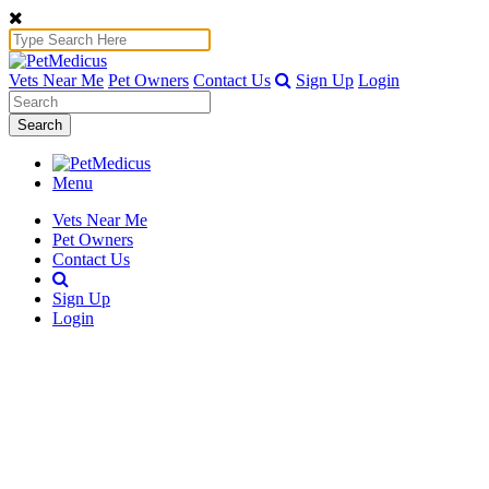
Vets Near Me
Pet Owners
Contact Us
Sign Up
Login
Search
Menu
Vets Near Me
Pet Owners
Contact Us
Sign Up
Login