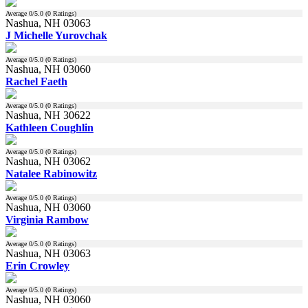
Average
0
/5.0 (
0
Ratings)
Nashua, NH 03063
J Michelle Yurovchak
Average
0
/5.0 (
0
Ratings)
Nashua, NH 03060
Rachel Faeth
Average
0
/5.0 (
0
Ratings)
Nashua, NH 30622
Kathleen Coughlin
Average
0
/5.0 (
0
Ratings)
Nashua, NH 03062
Natalee Rabinowitz
Average
0
/5.0 (
0
Ratings)
Nashua, NH 03060
Virginia Rambow
Average
0
/5.0 (
0
Ratings)
Nashua, NH 03063
Erin Crowley
Average
0
/5.0 (
0
Ratings)
Nashua, NH 03060