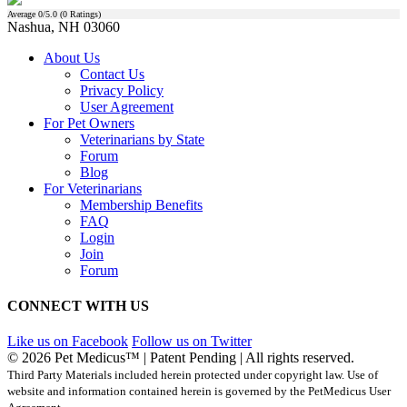
Average
0
/5.0 (
0
Ratings)
Nashua, NH 03060
About Us
Contact Us
Privacy Policy
User Agreement
For Pet Owners
Veterinarians by State
Forum
Blog
For Veterinarians
Membership Benefits
FAQ
Login
Join
Forum
CONNECT WITH US
Like us on Facebook
Follow us on Twitter
© 2026 Pet Medicus™ | Patent Pending | All rights reserved.
Third Party Materials included herein protected under copyright law. Use of
website and information contained herein is governed by the PetMedicus User