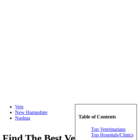
Vets
New Hampshire
Table of Contents
Nashua
Top Veterinarians
Top Hospitals/Clinics
Find The Best Veterinarians in