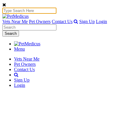
Vets Near Me
Pet Owners
Contact Us
Sign Up
Login
Search
Menu
Vets Near Me
Pet Owners
Contact Us
Sign Up
Login