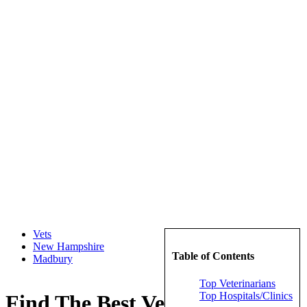
Vets
New Hampshire
Table of Contents
Madbury
Top Veterinarians
Top Hospitals/Clinics
Find The Best Veterinarians in