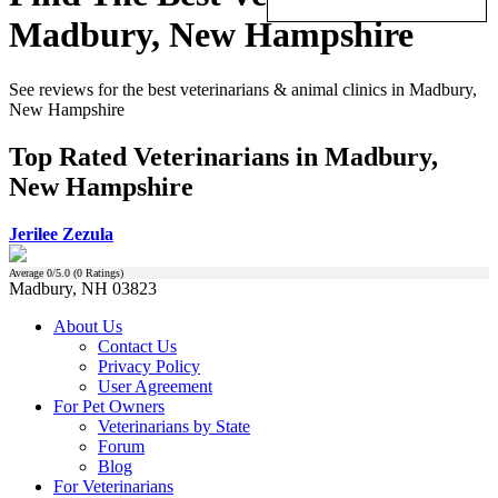
Madbury, New Hampshire
See reviews for the best veterinarians & animal clinics in Madbury,
New Hampshire
Top Rated Veterinarians in Madbury,
New Hampshire
Jerilee Zezula
Average
0
/5.0 (
0
Ratings)
Madbury, NH 03823
About Us
Contact Us
Privacy Policy
User Agreement
For Pet Owners
Veterinarians by State
Forum
Blog
For Veterinarians