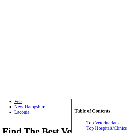
Vets
New Hampshire
Table of Contents
Laconia
Top Veterinarians
Top Hospitals/Clinics
Find The Best Veterinarians in