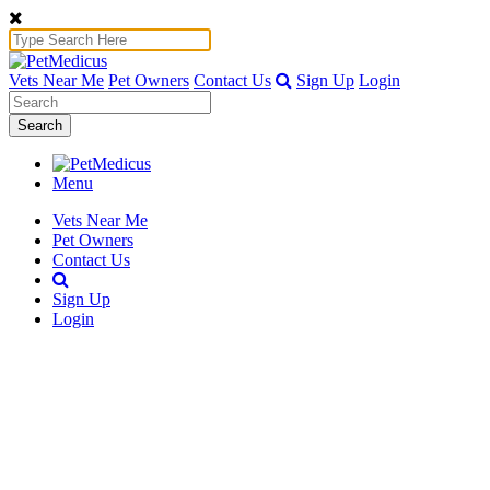
Vets Near Me
Pet Owners
Contact Us
Sign Up
Login
Search
Menu
Vets Near Me
Pet Owners
Contact Us
Sign Up
Login