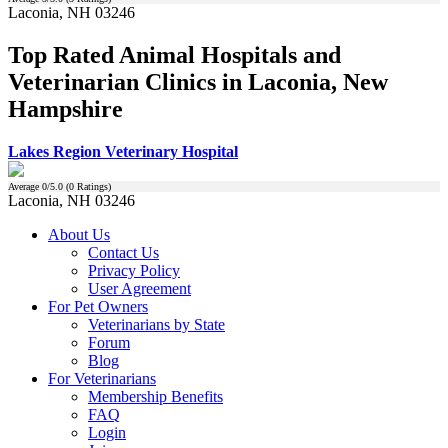
Laconia, NH 03246
Top Rated Animal Hospitals and
Veterinarian Clinics in Laconia, New
Hampshire
Lakes Region Veterinary Hospital
Average
0
/5.0 (
0
Ratings)
Laconia, NH 03246
About Us
Contact Us
Privacy Policy
User Agreement
For Pet Owners
Veterinarians by State
Forum
Blog
For Veterinarians
Membership Benefits
FAQ
Login