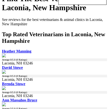
Laconia, New Hampshire
See reviews for the best veterinarians & animal clinics in Laconia,
New Hampshire
Top Rated Veterinarians in Laconia, New
Hampshire
Heather Manning
Average
0
/5.0 (
0
Ratings)
Laconia, NH 03246
David Stowe
Average
0
/5.0 (
0
Ratings)
Laconia, NH 03246
Brenda Stowe
Average
0
/5.0 (
0
Ratings)
Laconia, NH 03246
Ann Massahos Bruce
Average
5
/5.0 (
3
Ratings)