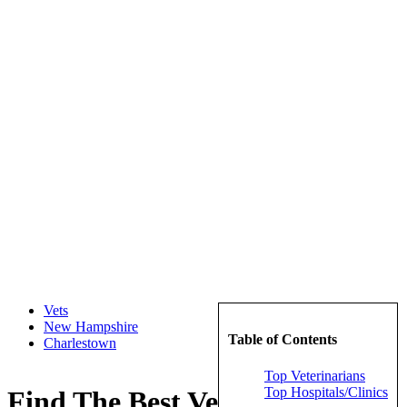
Vets
New Hampshire
Table of Contents
Charlestown
Top Veterinarians
Top Hospitals/Clinics
Find The Best Veterinarians in