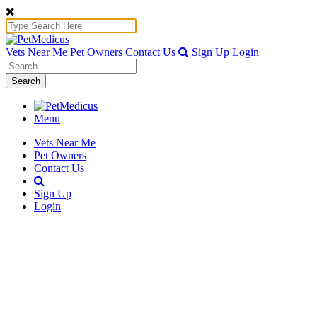
Vets Near Me
Pet Owners
Contact Us
Sign Up
Login
Search
Menu
Vets Near Me
Pet Owners
Contact Us
Sign Up
Login