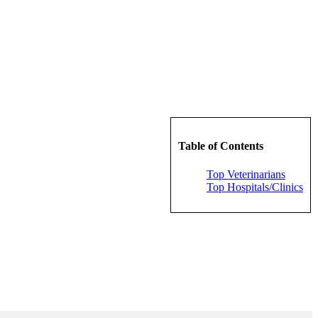
Table of Contents
Top Veterinarians
Top Hospitals/Clinics