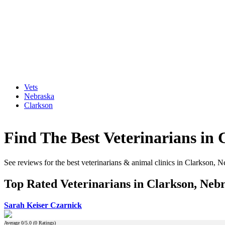
Vets
Nebraska
Clarkson
Find The Best Veterinarians in
See reviews for the best veterinarians & animal clinics in Clarkson, 
Top Rated Veterinarians in Clarkson, Neb
Sarah Keiser Czarnick
Average
0
/5.0 (
0
Ratings)