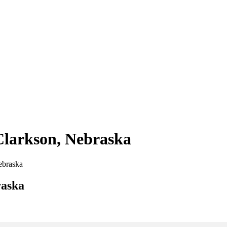
 Clarkson, Nebraska
Nebraska
raska