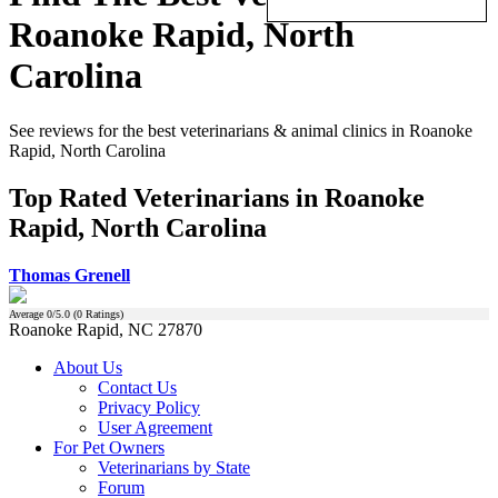
Roanoke Rapid, North
Carolina
See reviews for the best veterinarians & animal clinics in Roanoke
Rapid, North Carolina
Top Rated Veterinarians in Roanoke
Rapid, North Carolina
Thomas Grenell
Average
0
/5.0 (
0
Ratings)
Roanoke Rapid, NC 27870
About Us
Contact Us
Privacy Policy
User Agreement
For Pet Owners
Veterinarians by State
Forum