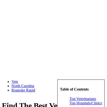
Vets
North Carolina
Table of Contents
Roanoke Rapid
Top Veterinarians
Top Hospitals/Clinics
Find The Best Veterinarians in