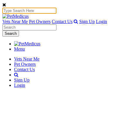
Vets Near Me
Pet Owners
Contact Us
Sign Up
Login
Search
Menu
Vets Near Me
Pet Owners
Contact Us
Sign Up
Login