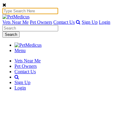
Vets Near Me
Pet Owners
Contact Us
Sign Up
Login
Search
Menu
Vets Near Me
Pet Owners
Contact Us
Sign Up
Login