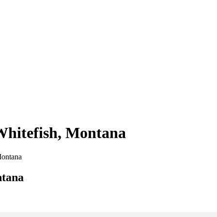
 Whitefish, Montana
 Montana
ntana