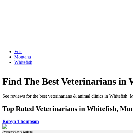
Vets
Montana
Whitefish
Find The Best Veterinarians in
See reviews for the best veterinarians & animal clinics in Whitefish,
Top Rated Veterinarians in Whitefish, Mo
Robyn Thompson
Average
0
/5.0 (
0
Ratings)