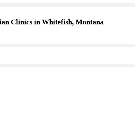
ian Clinics in Whitefish, Montana