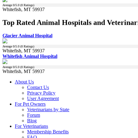
Average
0
/5.0 (
0
Ratings)
Whitefish, MT 59937
Top Rated Animal Hospitals and Veterinar
Glacier Animal Hospital
Average
0
/5.0 (
0
Ratings)
Whitefish, MT 59937
Whitefish Animal Hospital
Average
0
/5.0 (
0
Ratings)
Whitefish, MT 59937
About Us
Contact Us
Privacy Policy
User Agreement
For Pet Owners
Veterinarians by State
Forum
Blog
For Veterinarians
Membership Benefits
FAQ