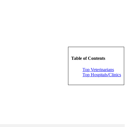
Table of Contents
Top Veterinarians
Top Hospitals/Clinics