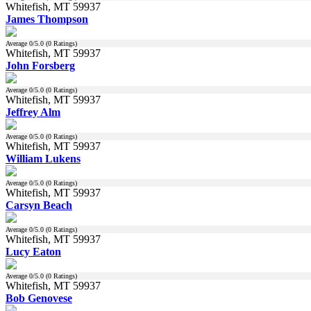
Whitefish, MT 59937
James Thompson
Average
0
/5.0 (
0
Ratings)
Whitefish, MT 59937
John Forsberg
Average
0
/5.0 (
0
Ratings)
Whitefish, MT 59937
Jeffrey Alm
Average
0
/5.0 (
0
Ratings)
Whitefish, MT 59937
William Lukens
Average
0
/5.0 (
0
Ratings)
Whitefish, MT 59937
Carsyn Beach
Average
0
/5.0 (
0
Ratings)
Whitefish, MT 59937
Lucy Eaton
Average
0
/5.0 (
0
Ratings)
Whitefish, MT 59937
Bob Genovese