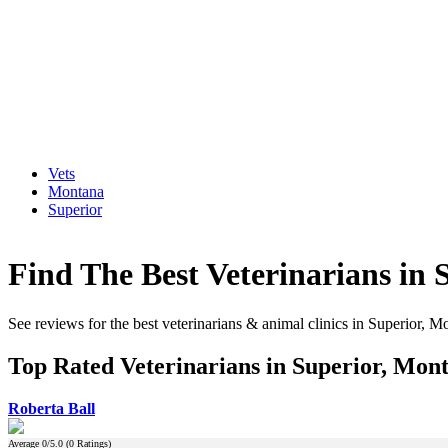
Vets
Montana
Superior
Find The Best Veterinarians in
See reviews for the best veterinarians & animal clinics in Superior, M
Top Rated Veterinarians in Superior, Mon
Roberta Ball
Average
0
/5.0 (
0
Ratings)