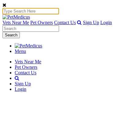
Vets Near Me
Pet Owners
Contact Us
Sign Up
Login
Search
Menu
Vets Near Me
Pet Owners
Contact Us
Sign Up
Login