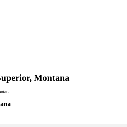
 Superior, Montana
ontana
tana