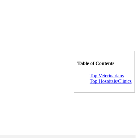
Table of Contents
Top Veterinarians
Top Hospitals/Clinics