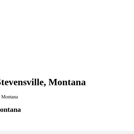
Stevensville, Montana
e, Montana
Montana