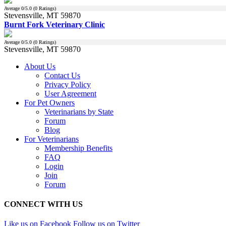
Average
0
/5.0 (
0
Ratings)
Stevensville, MT 59870
Burnt Fork Veterinary Clinic
Average
0
/5.0 (
0
Ratings)
Stevensville, MT 59870
About Us
Contact Us
Privacy Policy
User Agreement
For Pet Owners
Veterinarians by State
Forum
Blog
For Veterinarians
Membership Benefits
FAQ
Login
Join
Forum
CONNECT WITH US
Like us on Facebook
Follow us on Twitter