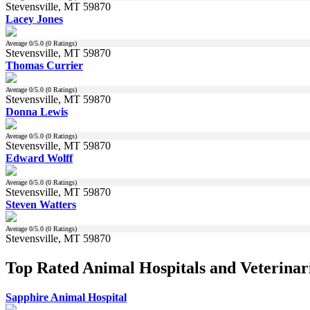
Stevensville, MT 59870
Lacey Jones
Average
0
/5.0 (
0
Ratings)
Stevensville, MT 59870
Thomas Currier
Average
0
/5.0 (
0
Ratings)
Stevensville, MT 59870
Donna Lewis
Average
0
/5.0 (
0
Ratings)
Stevensville, MT 59870
Edward Wolff
Average
0
/5.0 (
0
Ratings)
Stevensville, MT 59870
Steven Watters
Average
0
/5.0 (
0
Ratings)
Stevensville, MT 59870
Top Rated Animal Hospitals and Veterinari
Sapphire Animal Hospital