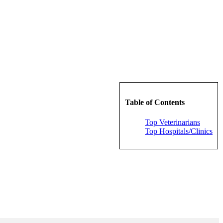
Table of Contents
Top Veterinarians
Top Hospitals/Clinics