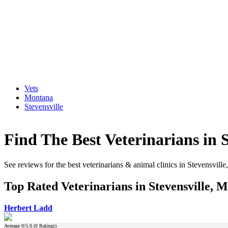
Vets
Montana
Stevensville
Find The Best Veterinarians in 
See reviews for the best veterinarians & animal clinics in Stevensvill
Top Rated Veterinarians in Stevensville, 
Herbert Ladd
Average
0
/5.0 (
0
Ratings)