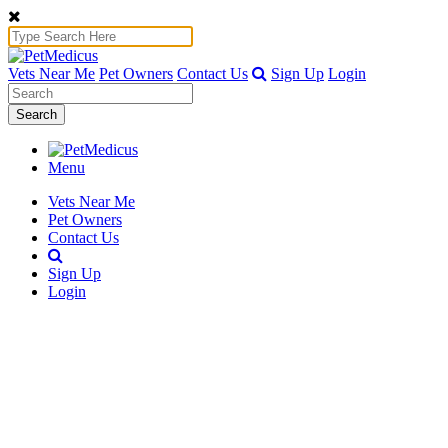
Vets Near Me
Pet Owners
Contact Us
Sign Up
Login
Search
Menu
Vets Near Me
Pet Owners
Contact Us
Sign Up
Login