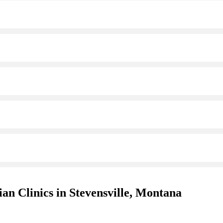
an Clinics in Stevensville, Montana