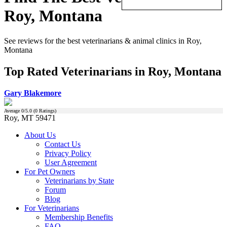
Roy, Montana
See reviews for the best veterinarians & animal clinics in Roy,
Montana
Top Rated Veterinarians in Roy, Montana
Gary Blakemore
Average
0
/5.0 (
0
Ratings)
Roy, MT 59471
About Us
Contact Us
Privacy Policy
User Agreement
For Pet Owners
Veterinarians by State
Forum
Blog
For Veterinarians
Membership Benefits
FAQ