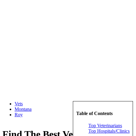
Vets
Montana
Table of Contents
Roy
Top Veterinarians
Top Hospitals/Clinics
Find The Best Veterinarians in