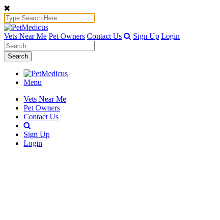
Vets Near Me
Pet Owners
Contact Us
Sign Up
Login
Search
Menu
Vets Near Me
Pet Owners
Contact Us
Sign Up
Login