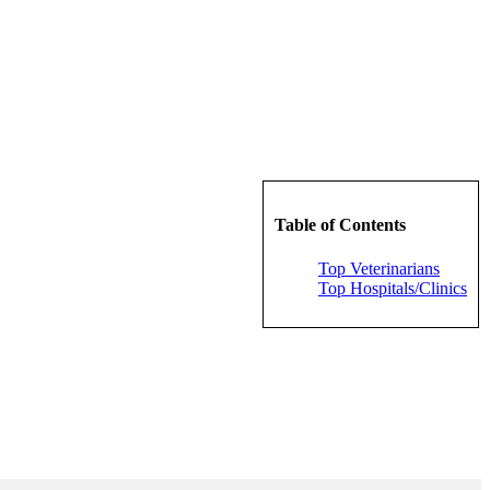
Table of Contents
Top Veterinarians
Top Hospitals/Clinics