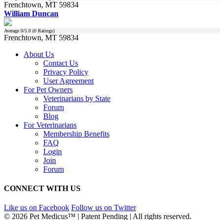
Frenchtown, MT 59834
William Duncan
Average
0
/5.0 (
0
Ratings)
Frenchtown, MT 59834
About Us
Contact Us
Privacy Policy
User Agreement
For Pet Owners
Veterinarians by State
Forum
Blog
For Veterinarians
Membership Benefits
FAQ
Login
Join
Forum
CONNECT WITH US
Like us on Facebook
Follow us on Twitter
© 2026 Pet Medicus™ | Patent Pending | All rights reserved.