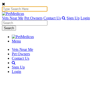
Vets Near Me
Pet Owners
Contact Us
Sign Up
Login
Search
Menu
Vets Near Me
Pet Owners
Contact Us
Sign Up
Login