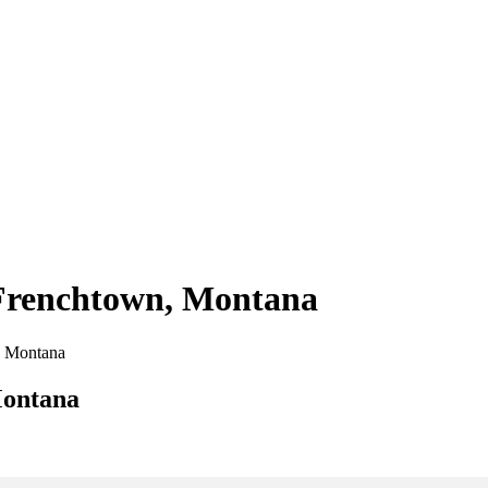
 Frenchtown, Montana
n, Montana
Montana