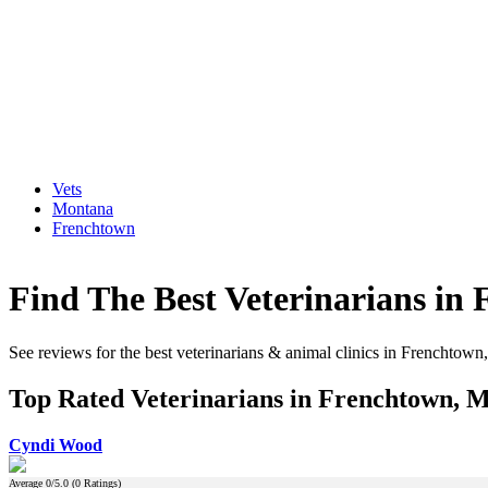
Vets
Montana
Frenchtown
Find The Best Veterinarians in
See reviews for the best veterinarians & animal clinics in Frenchtow
Top Rated Veterinarians in Frenchtown, 
Cyndi Wood
Average
0
/5.0 (
0
Ratings)