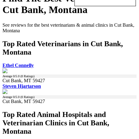
Cut Bank, Montana
See reviews for the best veterinarians & animal clinics in Cut Bank,
Montana
Top Rated Veterinarians in Cut Bank,
Montana
Ethel Connelly
Average
0
/5.0 (
0
Ratings)
Cut Bank, MT 59427
Steven Hjartarson
Average
0
/5.0 (
0
Ratings)
Cut Bank, MT 59427
Top Rated Animal Hospitals and
Veterinarian Clinics in Cut Bank,
Montana