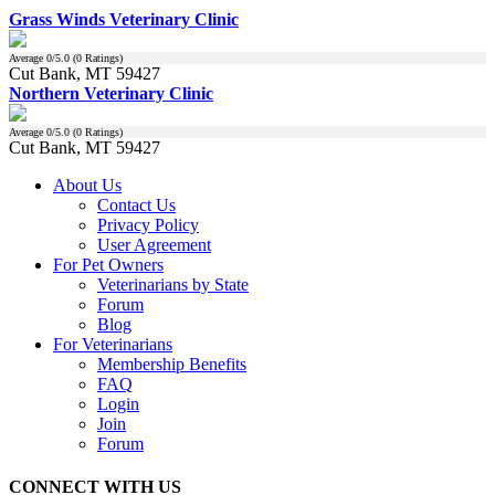
Grass Winds Veterinary Clinic
Average
0
/5.0 (
0
Ratings)
Cut Bank, MT 59427
Northern Veterinary Clinic
Average
0
/5.0 (
0
Ratings)
Cut Bank, MT 59427
About Us
Contact Us
Privacy Policy
User Agreement
For Pet Owners
Veterinarians by State
Forum
Blog
For Veterinarians
Membership Benefits
FAQ
Login
Join
Forum
CONNECT WITH US