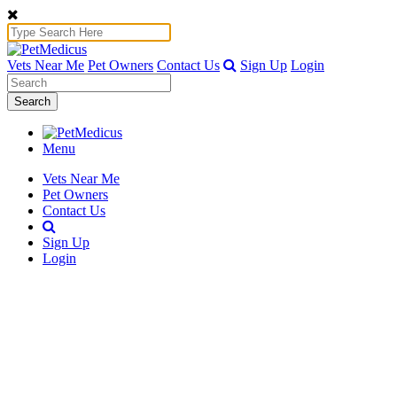
Vets Near Me
Pet Owners
Contact Us
Sign Up
Login
Search
Menu
Vets Near Me
Pet Owners
Contact Us
Sign Up
Login