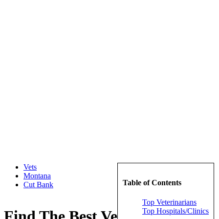
Vets
Montana
Table of Contents
Cut Bank
Top Veterinarians
Top Hospitals/Clinics
Find The Best Veterinarians in