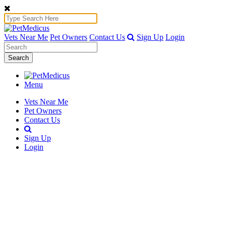
Vets Near Me
Pet Owners
Contact Us
Sign Up
Login
Search
Menu
Vets Near Me
Pet Owners
Contact Us
Sign Up
Login