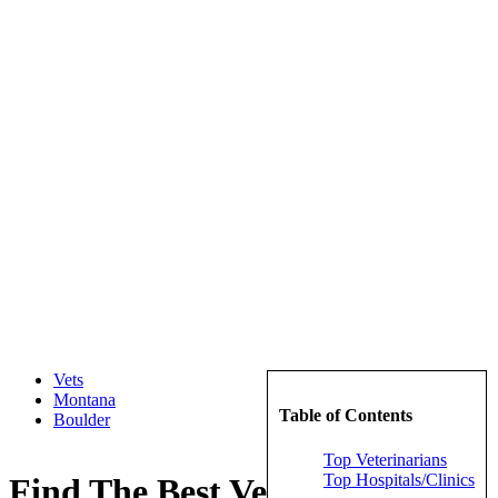
Vets
Montana
Table of Contents
Boulder
Top Veterinarians
Top Hospitals/Clinics
Find The Best Veterinarians in