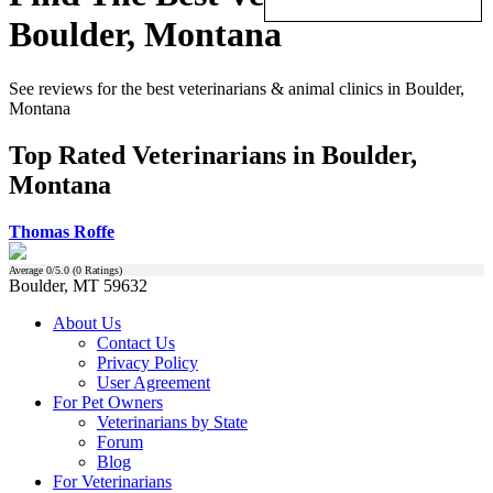
Boulder, Montana
See reviews for the best veterinarians & animal clinics in Boulder,
Montana
Top Rated Veterinarians in Boulder,
Montana
Thomas Roffe
Average
0
/5.0 (
0
Ratings)
Boulder, MT 59632
About Us
Contact Us
Privacy Policy
User Agreement
For Pet Owners
Veterinarians by State
Forum
Blog
For Veterinarians