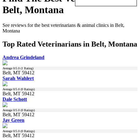
Belt, Montana
See reviews for the best veterinarians & animal clinics in Belt,
Montana
Top Rated Veterinarians in Belt, Montana
Andrea Grindeland
Average
0
/5.0 (
1
Rating)
Belt, MT 59412
Sarah Wahlert
Average
0
/5.0 (
0
Ratings)
Belt, MT 59412
Dale Schott
Average
0
/5.0 (
0
Ratings)
Belt, MT 59412
Jay Green
Average
0
/5.0 (
0
Ratings)
Belt, MT 59412