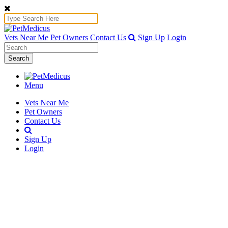
Vets Near Me
Pet Owners
Contact Us
Sign Up
Login
Search
Menu
Vets Near Me
Pet Owners
Contact Us
Sign Up
Login