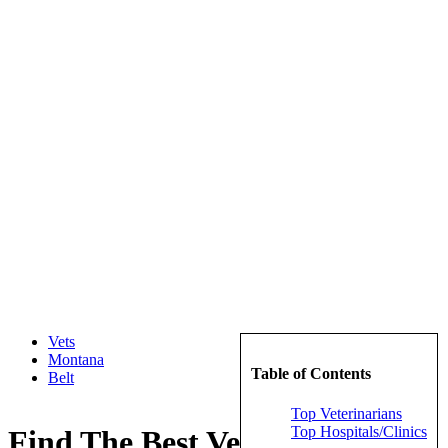
Vets
Montana
Table of Contents
Belt
Top Veterinarians
Top Hospitals/Clinics
Find The Best Veterinarians in