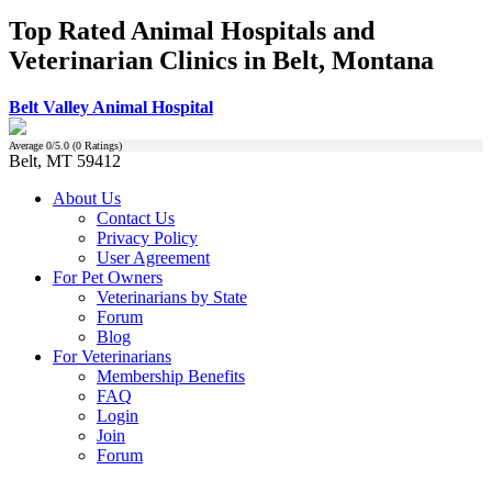
Top Rated Animal Hospitals and
Veterinarian Clinics in Belt, Montana
Belt Valley Animal Hospital
Average
0
/5.0 (
0
Ratings)
Belt, MT 59412
About Us
Contact Us
Privacy Policy
User Agreement
For Pet Owners
Veterinarians by State
Forum
Blog
For Veterinarians
Membership Benefits
FAQ
Login
Join
Forum