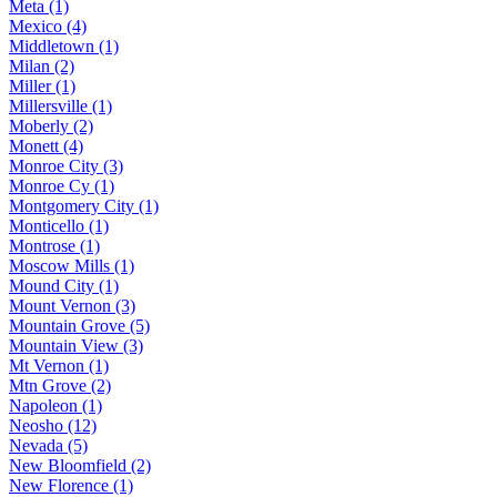
Meta (1)
Mexico (4)
Middletown (1)
Milan (2)
Miller (1)
Millersville (1)
Moberly (2)
Monett (4)
Monroe City (3)
Monroe Cy (1)
Montgomery City (1)
Monticello (1)
Montrose (1)
Moscow Mills (1)
Mound City (1)
Mount Vernon (3)
Mountain Grove (5)
Mountain View (3)
Mt Vernon (1)
Mtn Grove (2)
Napoleon (1)
Neosho (12)
Nevada (5)
New Bloomfield (2)
New Florence (1)