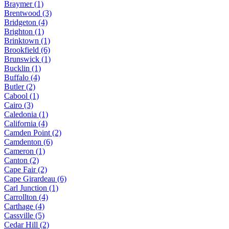
Braymer (1)
Brentwood (3)
Bridgeton (4)
Brighton (1)
Brinktown (1)
Brookfield (6)
Brunswick (1)
Bucklin (1)
Buffalo (4)
Butler (2)
Cabool (1)
Cairo (3)
Caledonia (1)
California (4)
Camden Point (2)
Camdenton (6)
Cameron (1)
Canton (2)
Cape Fair (2)
Cape Girardeau (6)
Carl Junction (1)
Carrollton (4)
Carthage (4)
Cassville (5)
Cedar Hill (2)