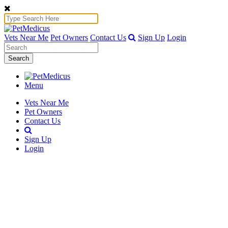
Vets Near Me
Pet Owners
Contact Us
Sign Up
Login
Search
Menu
Vets Near Me
Pet Owners
Contact Us
Sign Up
Login