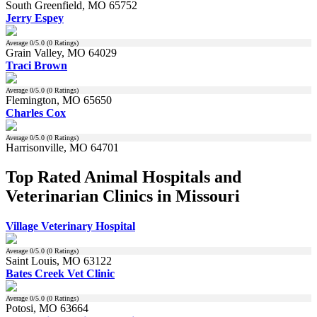
South Greenfield, MO 65752
Jerry Espey
Average
0
/5.0 (
0
Ratings)
Grain Valley, MO 64029
Traci Brown
Average
0
/5.0 (
0
Ratings)
Flemington, MO 65650
Charles Cox
Average
0
/5.0 (
0
Ratings)
Harrisonville, MO 64701
Top Rated Animal Hospitals and
Veterinarian Clinics in Missouri
Village Veterinary Hospital
Average
0
/5.0 (
0
Ratings)
Saint Louis, MO 63122
Bates Creek Vet Clinic
Average
0
/5.0 (
0
Ratings)
Potosi, MO 63664