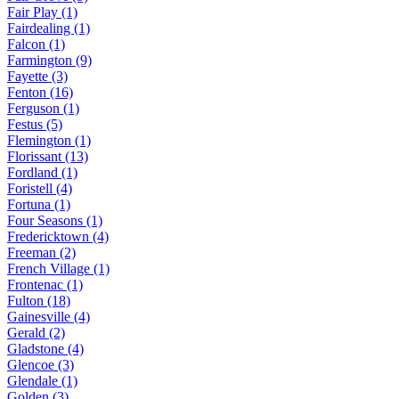
Fair Play (1)
Fairdealing (1)
Falcon (1)
Farmington (9)
Fayette (3)
Fenton (16)
Ferguson (1)
Festus (5)
Flemington (1)
Florissant (13)
Fordland (1)
Foristell (4)
Fortuna (1)
Four Seasons (1)
Fredericktown (4)
Freeman (2)
French Village (1)
Frontenac (1)
Fulton (18)
Gainesville (4)
Gerald (2)
Gladstone (4)
Glencoe (3)
Glendale (1)
Golden (3)