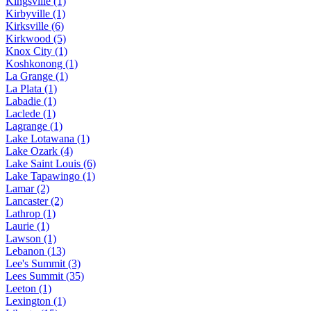
Kingsville (1)
Kirbyville (1)
Kirksville (6)
Kirkwood (5)
Knox City (1)
Koshkonong (1)
La Grange (1)
La Plata (1)
Labadie (1)
Laclede (1)
Lagrange (1)
Lake Lotawana (1)
Lake Ozark (4)
Lake Saint Louis (6)
Lake Tapawingo (1)
Lamar (2)
Lancaster (2)
Lathrop (1)
Laurie (1)
Lawson (1)
Lebanon (13)
Lee's Summit (3)
Lees Summit (35)
Leeton (1)
Lexington (1)