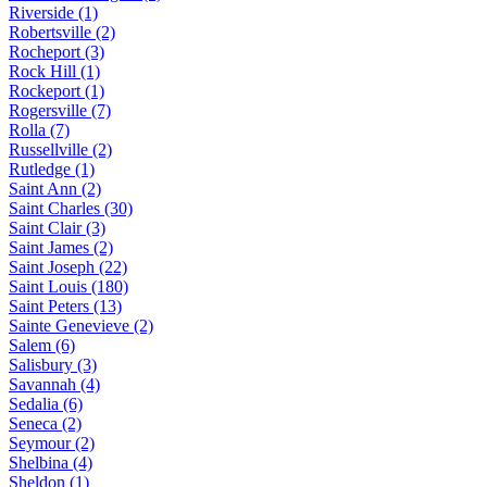
Riverside (1)
Robertsville (2)
Rocheport (3)
Rock Hill (1)
Rockeport (1)
Rogersville (7)
Rolla (7)
Russellville (2)
Rutledge (1)
Saint Ann (2)
Saint Charles (30)
Saint Clair (3)
Saint James (2)
Saint Joseph (22)
Saint Louis (180)
Saint Peters (13)
Sainte Genevieve (2)
Salem (6)
Salisbury (3)
Savannah (4)
Sedalia (6)
Seneca (2)
Seymour (2)
Shelbina (4)
Sheldon (1)