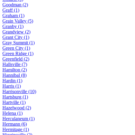
Goodman (2)
Graff (1)
Graham (1)
Grain Valley (5)
Granby (1)
Grandview (2)
Grant City (1)
Gray Summit (1)
Green City (1)
Green Ridge (1)
Greenfield (2)
Hallsville (7)
Hamilton (2)
Hannibal (8)
Hardin (1)
Harris (1)
Harrisonville (10)
Hartsburg (1)
Hartville (1)
Hazelwood (2)
Helena (1)
Herculaneum (1)
Hermann (6)
Hermitage (1)
Higginsville (2)