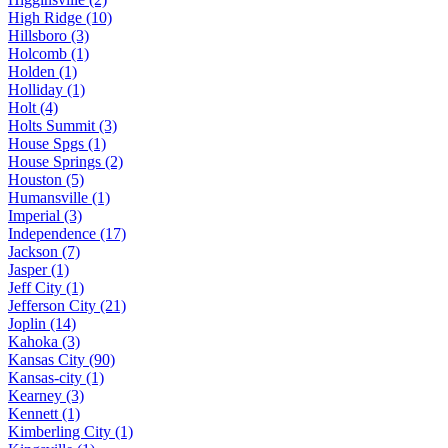
High Ridge (10)
Hillsboro (3)
Holcomb (1)
Holden (1)
Holliday (1)
Holt (4)
Holts Summit (3)
House Spgs (1)
House Springs (2)
Houston (5)
Humansville (1)
Imperial (3)
Independence (17)
Jackson (7)
Jasper (1)
Jeff City (1)
Jefferson City (21)
Joplin (14)
Kahoka (3)
Kansas City (90)
Kansas-city (1)
Kearney (3)
Kennett (1)
Kimberling City (1)