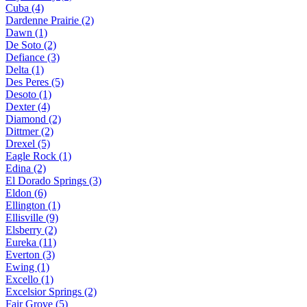
Cuba (4)
Dardenne Prairie (2)
Dawn (1)
De Soto (2)
Defiance (3)
Delta (1)
Des Peres (5)
Desoto (1)
Dexter (4)
Diamond (2)
Dittmer (2)
Drexel (5)
Eagle Rock (1)
Edina (2)
El Dorado Springs (3)
Eldon (6)
Ellington (1)
Ellisville (9)
Elsberry (2)
Eureka (11)
Everton (3)
Ewing (1)
Excello (1)
Excelsior Springs (2)
Fair Grove (5)