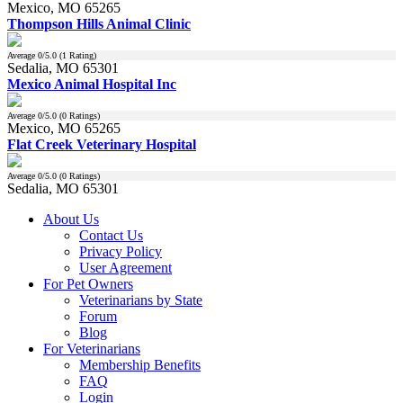
Mexico, MO 65265
Thompson Hills Animal Clinic
Average
0
/5.0 (
1
Rating)
Sedalia, MO 65301
Mexico Animal Hospital Inc
Average
0
/5.0 (
0
Ratings)
Mexico, MO 65265
Flat Creek Veterinary Hospital
Average
0
/5.0 (
0
Ratings)
Sedalia, MO 65301
About Us
Contact Us
Privacy Policy
User Agreement
For Pet Owners
Veterinarians by State
Forum
Blog
For Veterinarians
Membership Benefits
FAQ
Login