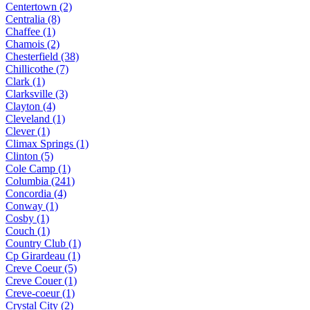
Centertown (2)
Centralia (8)
Chaffee (1)
Chamois (2)
Chesterfield (38)
Chillicothe (7)
Clark (1)
Clarksville (3)
Clayton (4)
Cleveland (1)
Clever (1)
Climax Springs (1)
Clinton (5)
Cole Camp (1)
Columbia (241)
Concordia (4)
Conway (1)
Cosby (1)
Couch (1)
Country Club (1)
Cp Girardeau (1)
Creve Coeur (5)
Creve Couer (1)
Creve-coeur (1)
Crystal City (2)