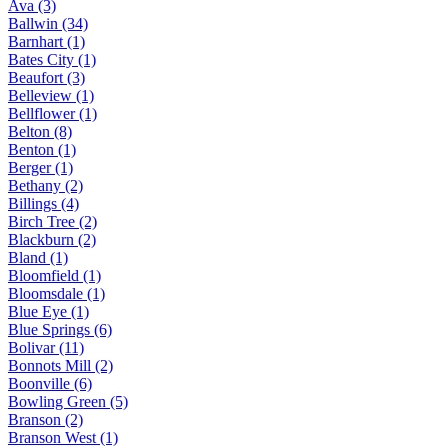
Ava (3)
Ballwin (34)
Barnhart (1)
Bates City (1)
Beaufort (3)
Belleview (1)
Bellflower (1)
Belton (8)
Benton (1)
Berger (1)
Bethany (2)
Billings (4)
Birch Tree (2)
Blackburn (2)
Bland (1)
Bloomfield (1)
Bloomsdale (1)
Blue Eye (1)
Blue Springs (6)
Bolivar (11)
Bonnots Mill (2)
Boonville (6)
Bowling Green (5)
Branson (2)
Branson West (1)