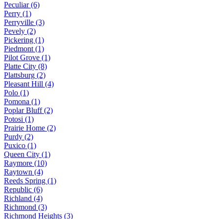
Peculiar (6)
Perry (1)
Perryville (3)
Pevely (2)
Pickering (1)
Piedmont (1)
Pilot Grove (1)
Platte City (8)
Plattsburg (2)
Pleasant Hill (4)
Polo (1)
Pomona (1)
Poplar Bluff (2)
Potosi (1)
Prairie Home (2)
Purdy (2)
Puxico (1)
Queen City (1)
Raymore (10)
Raytown (4)
Reeds Spring (1)
Republic (6)
Richland (4)
Richmond (3)
Richmond Heights (3)