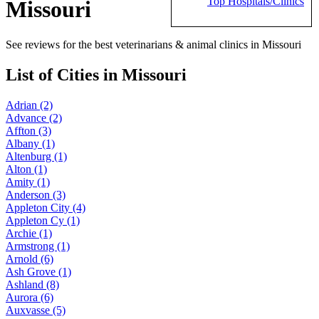
Top Hospitals/Clinics
Missouri
See reviews for the best veterinarians & animal clinics in Missouri
List of Cities in Missouri
Adrian (2)
Advance (2)
Affton (3)
Albany (1)
Altenburg (1)
Alton (1)
Amity (1)
Anderson (3)
Appleton City (4)
Appleton Cy (1)
Archie (1)
Armstrong (1)
Arnold (6)
Ash Grove (1)
Ashland (8)
Aurora (6)
Auxvasse (5)