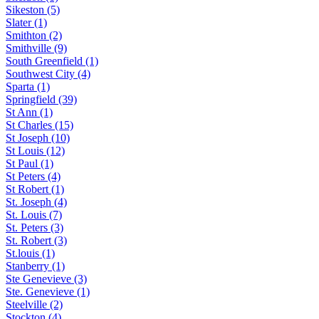
Sikeston (5)
Slater (1)
Smithton (2)
Smithville (9)
South Greenfield (1)
Southwest City (4)
Sparta (1)
Springfield (39)
St Ann (1)
St Charles (15)
St Joseph (10)
St Louis (12)
St Paul (1)
St Peters (4)
St Robert (1)
St. Joseph (4)
St. Louis (7)
St. Peters (3)
St. Robert (3)
St.louis (1)
Stanberry (1)
Ste Genevieve (3)
Ste. Genevieve (1)
Steelville (2)
Stockton (4)