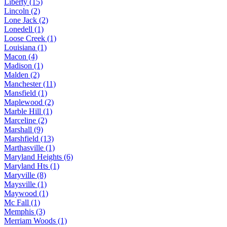
Liberty (15)
Lincoln (2)
Lone Jack (2)
Lonedell (1)
Loose Creek (1)
Louisiana (1)
Macon (4)
Madison (1)
Malden (2)
Manchester (11)
Mansfield (1)
Maplewood (2)
Marble Hill (1)
Marceline (2)
Marshall (9)
Marshfield (13)
Marthasville (1)
Maryland Heights (6)
Maryland Hts (1)
Maryville (8)
Maysville (1)
Maywood (1)
Mc Fall (1)
Memphis (3)
Merriam Woods (1)