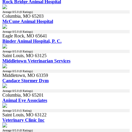
Rock Bridge Animal Hospital
Average
0
/5.0 (
0
Ratings)
Columbia, MO 65203
McCune Animal Hospital
Average
0
/5.0 (
0
Ratings)
Eagle Rock, MO 65641
Binder Animal Hospital, P. C.
Average
0
/5.0 (
0
Ratings)
Saint Louis, MO 63125
Middletown Veterinarian Services
Average
0
/5.0 (
0
Ratings)
Middletown, MO 63359
Candace Stormer Dvm
Average
0
/5.0 (
0
Ratings)
Columbia, MO 65201
Animal Eye Associates
Average
5
/5.0 (
1
Rating)
Saint Louis, MO 63122
Veterinary Clinic Inc
Average
0
/5.0 (
0
Ratings)