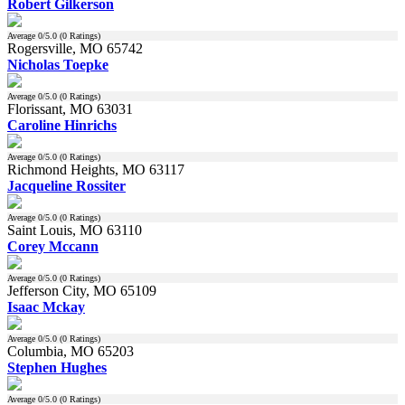
Robert Gilkerson
Average
0
/5.0 (
0
Ratings)
Rogersville, MO 65742
Nicholas Toepke
Average
0
/5.0 (
0
Ratings)
Florissant, MO 63031
Caroline Hinrichs
Average
0
/5.0 (
0
Ratings)
Richmond Heights, MO 63117
Jacqueline Rossiter
Average
0
/5.0 (
0
Ratings)
Saint Louis, MO 63110
Corey Mccann
Average
0
/5.0 (
0
Ratings)
Jefferson City, MO 65109
Isaac Mckay
Average
0
/5.0 (
0
Ratings)
Columbia, MO 65203
Stephen Hughes
Average
0
/5.0 (
0
Ratings)