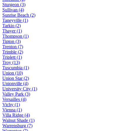
Sturgeon (3)
Sullivan (4)
Sunrise Beach (2)
Taneyville (1)
Tarkio (2)
Thayer (1)
Thompson (1)
Tipton (3)
Trenton (7)
Trimble (2)
Triplett (1)
Troy (13)
Tuscumbia (1)
Union (10)
Union Star (2)
Unionville (4)
University City (1)
Valley Park (3)
Versailles (4)
Vichy (1)
Vienna (1)
Villa Ridge (4)
Walnut Shade (1)
Warrensburg (7)
Warrenton (7)