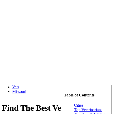
Vets
Missouri
Table of Contents
Cities
Find The Best Veterinarians in
Top Veterinarians