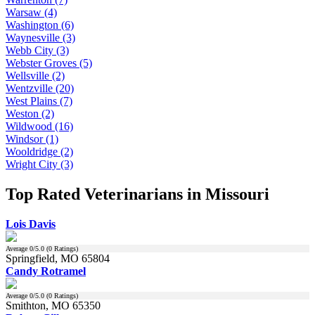
Warsaw (4)
Washington (6)
Waynesville (3)
Webb City (3)
Webster Groves (5)
Wellsville (2)
Wentzville (20)
West Plains (7)
Weston (2)
Wildwood (16)
Windsor (1)
Wooldridge (2)
Wright City (3)
Top Rated Veterinarians in Missouri
Lois Davis
Average
0
/5.0 (
0
Ratings)
Springfield, MO 65804
Candy Rotramel
Average
0
/5.0 (
0
Ratings)
Smithton, MO 65350