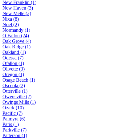
New Franklin (1)
New Haven (3)
New Melle (2)
Nixa (8)
Noel (2)
Normandy (1)
O Fallon (24)
Oak Grove (4)
Oak Ridge (1)
Oakland (1)
Odessa (7)
Ofallon (1)
Olivette (3)
Oregon (1)
Osage Beach (1)
Osceola (2)
Otterville (1)
Owensville (2)
Owings Mills (1)
Ozark (10)
Pacific (7)
Palmyra (6)
Paris (1)
Parkville (7)
Patterson (1)