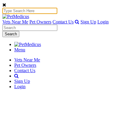
Vets Near Me
Pet Owners
Contact Us
Sign Up
Login
Search
Menu
Vets Near Me
Pet Owners
Contact Us
Sign Up
Login