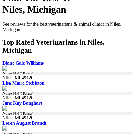
Niles, Michigan
See reviews for the best veterinarians & animal clinics in Niles,
Michigan
Top Rated Veterinarians in Niles,
Michigan
Diane Gale Williams
Average
0
/5.0 (
0
Ratings)
Niles, MI 49120
Lisa Marie Stebleton
Average
0
/5.0 (
0
Ratings)
Niles, MI 49120
Jane Kay Banghart
Average
0
/5.0 (
0
Ratings)
Niles, MI 49120
Loren August Brandt
Average
0
/5.0 (
0
Ratings)