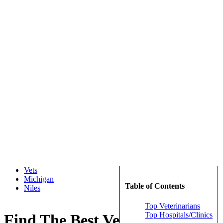
Vets
Michigan
Table of Contents
Niles
Top Veterinarians
Top Hospitals/Clinics
Find The Best Veterinarians in