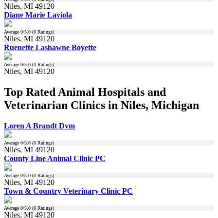
Niles, MI 49120
Diane Marie Laviola
Average
0
/5.0 (
0
Ratings)
Niles, MI 49120
Ruenette Lashawne Boyette
Average
0
/5.0 (
0
Ratings)
Niles, MI 49120
Top Rated Animal Hospitals and
Veterinarian Clinics in Niles, Michigan
Loren A Brandt Dvm
Average
0
/5.0 (
0
Ratings)
Niles, MI 49120
County Line Animal Clinic PC
Average
0
/5.0 (
0
Ratings)
Niles, MI 49120
Town & Country Veterinary Clinic PC
Average
0
/5.0 (
0
Ratings)
Niles, MI 49120